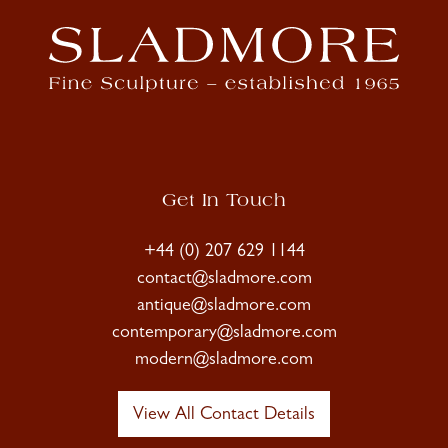
Get In Touch
+44 (0) 207 629 1144
contact@sladmore.com
antique@sladmore.com
contemporary@sladmore.com
modern@sladmore.com
View All Contact Details