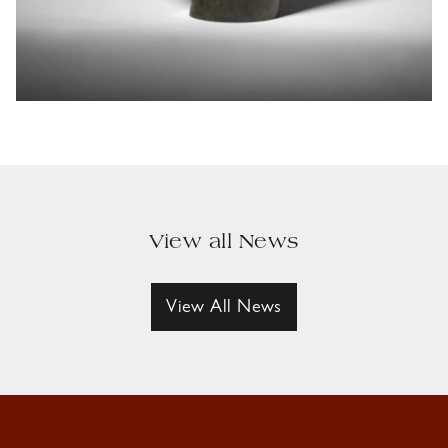
View all News
View All News