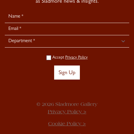
as Sladmore news & insights.
Newsletter
Signup
Accept
Privacy Policy
Sign Up
© 2026 Sladmore Gallery
Privacy Policy >
Cookie Policy >