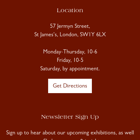
Location
57 Jermyn Street,
St James's, London, SW1Y 6LX
Monday-Thursday, 10-6
Friday, 10-5
Saturday, by appointment.
Get Directions
Newsletter Sign Up
Sign up to hear about our upcoming exhibitions, as well