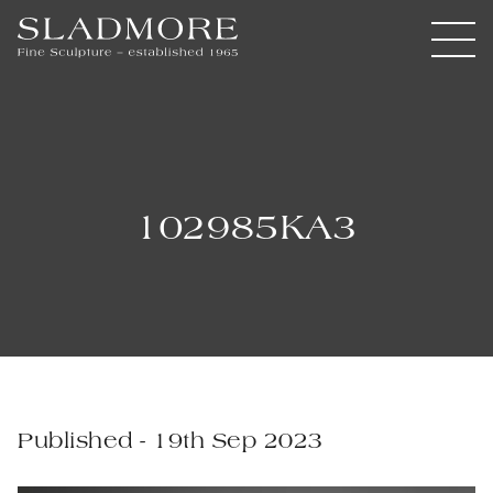
102985KA3
Published - 19th Sep 2023