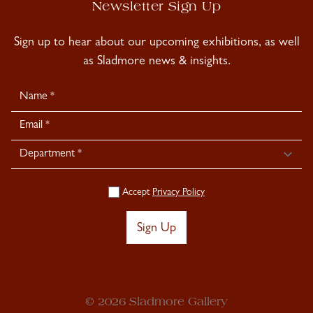
Newsletter Sign Up
Sign up to hear about our upcoming exhibitions, as well
as Sladmore news & insights.
Newsletter
Signup
Accept
Privacy Policy
Sign Up
© 2026 Sladmore Gallery