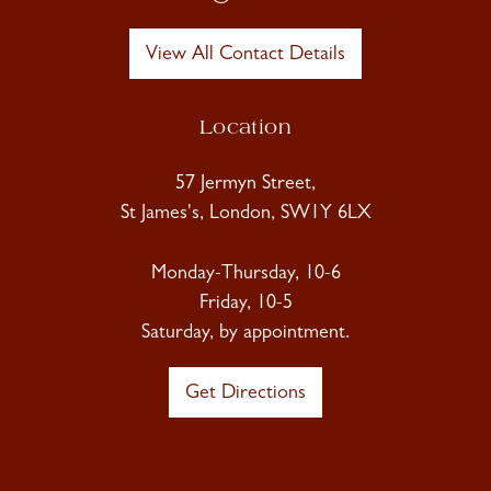
View All Contact Details
Location
57 Jermyn Street,
St James's, London, SW1Y 6LX
Monday-Thursday, 10-6
Friday, 10-5
Saturday, by appointment.
Get Directions