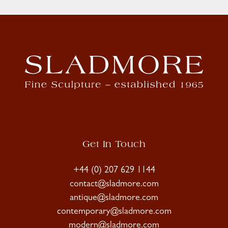
Get In Touch
+44 (0) 207 629 1144
contact@sladmore.com
antique@sladmore.com
contemporary@sladmore.com
modern@sladmore.com