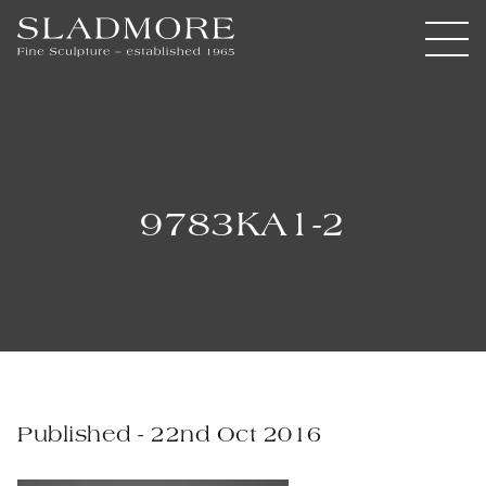
9783KA1-2
Published - 22nd Oct 2016