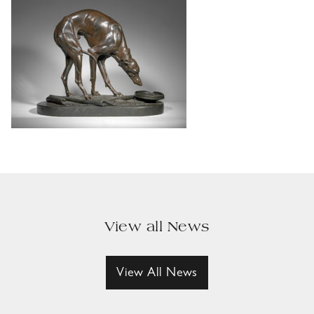
View all News
View All News