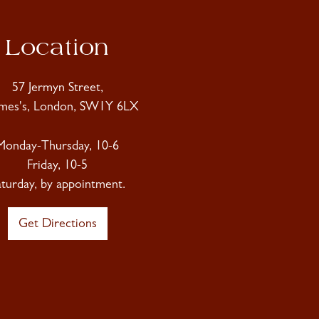
Location
57 Jermyn Street,
ames's, London, SW1Y 6LX
Monday-Thursday, 10-6
Friday, 10-5
aturday, by appointment.
Get Directions