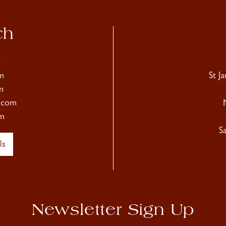
ch
4
m
St J
m
.com
m
S
ls
Newsletter Sign Up