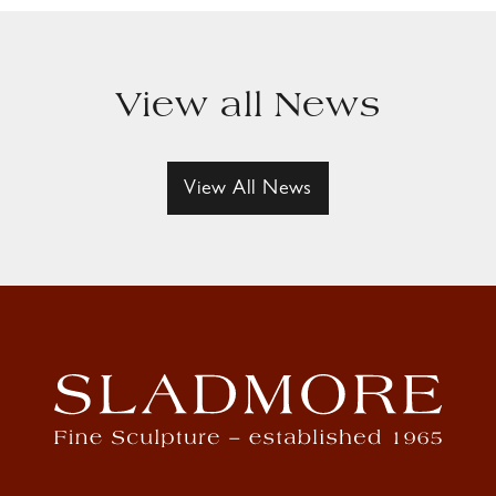
View all News
View All News