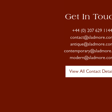
Get In Tou
+44 (0) 207 629 114
contact@sladmore.co
antique@sladmore.co
contemporary@sladmore
modern@sladmore.co
View All Contact Detai