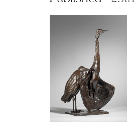
Published - 29th