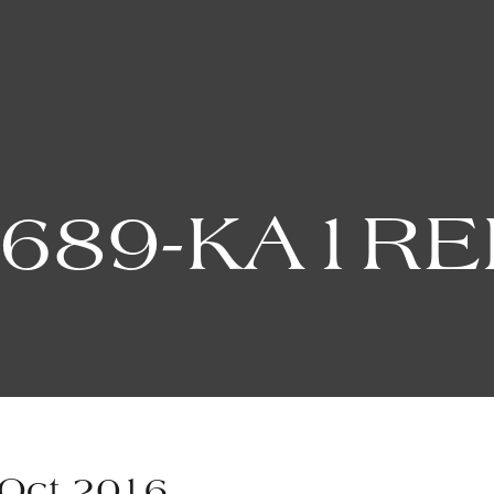
9689-KA1RE