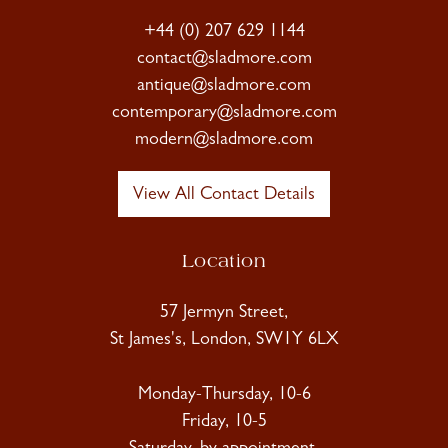
+44 (0) 207 629 1144
contact@sladmore.com
antique@sladmore.com
contemporary@sladmore.com
modern@sladmore.com
View All Contact Details
Location
57 Jermyn Street,
St James's, London, SW1Y 6LX
Monday-Thursday, 10-6
Friday, 10-5