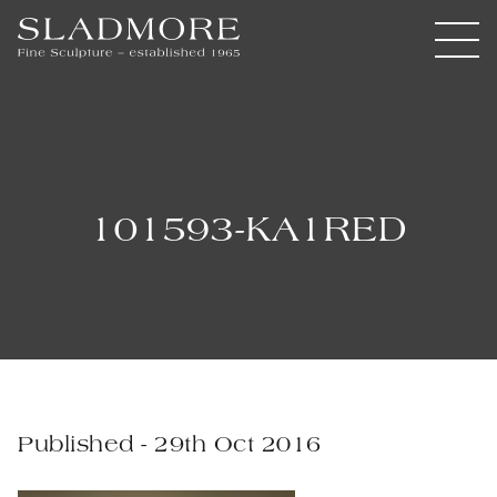
101593-KA1RED
Published - 29th Oct 2016