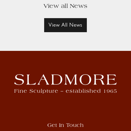
View all News
View All News
Get In Touch