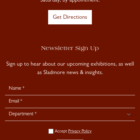
Saturday, by appointment.
Get Directions
Newsletter Sign Up
Sign up to hear about our upcoming exhibitions, as well
as Sladmore news & insights.
Newsletter
Signup
Accept
Privacy Policy