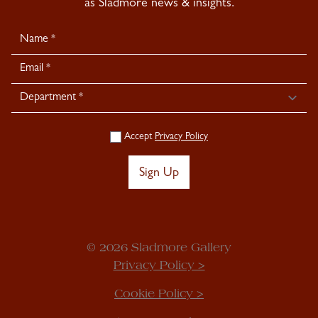
as Sladmore news & insights.
Newsletter
Signup
Accept
Privacy Policy
Sign Up
© 2026 Sladmore Gallery
Privacy Policy >
Cookie Policy >