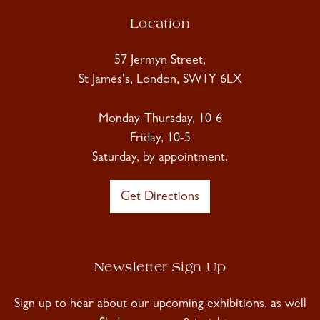
Location
57 Jermyn Street,
St James's, London, SW1Y 6LX
Monday-Thursday, 10-6
Friday, 10-5
Saturday, by appointment.
Get Directions
Newsletter Sign Up
Sign up to hear about our upcoming exhibitions, as well