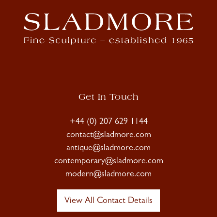
Get In Touch
+44 (0) 207 629 1144
contact@sladmore.com
antique@sladmore.com
contemporary@sladmore.com
modern@sladmore.com
View All Contact Details