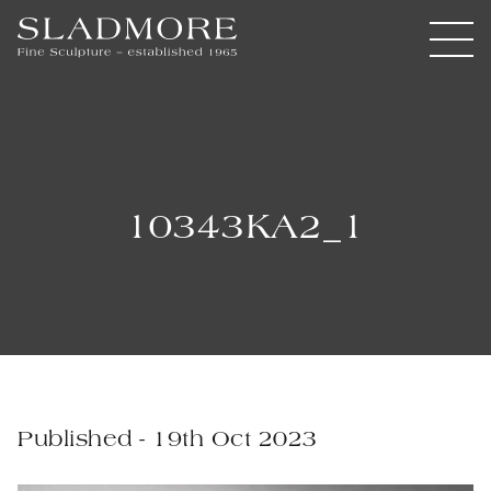
10343KA2_1
Published - 19th Oct 2023