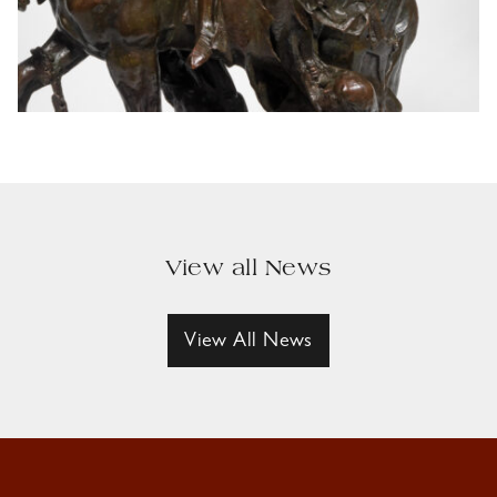
View all News
View All News