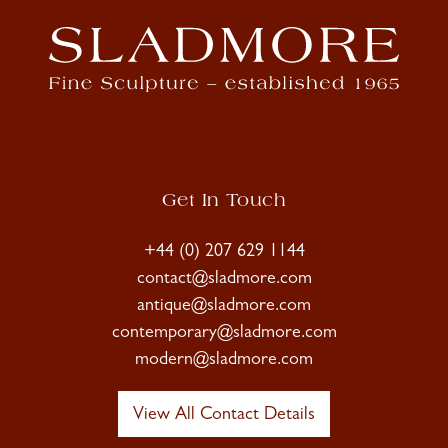
Get In Touch
+44 (0) 207 629 1144
contact@sladmore.com
antique@sladmore.com
contemporary@sladmore.com
modern@sladmore.com
View All Contact Details