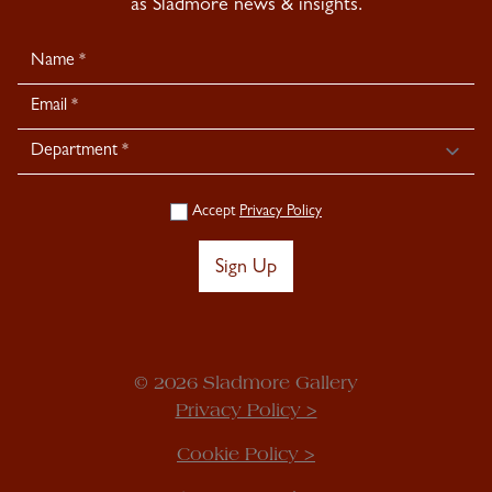
as Sladmore news & insights.
Newsletter
Signup
Accept
Privacy Policy
Sign Up
© 2026 Sladmore Gallery
Privacy Policy >
Cookie Policy >