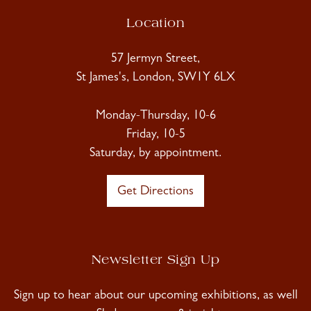
Location
57 Jermyn Street,
St James's, London, SW1Y 6LX
Monday-Thursday, 10-6
Friday, 10-5
Saturday, by appointment.
Get Directions
Newsletter Sign Up
Sign up to hear about our upcoming exhibitions, as well