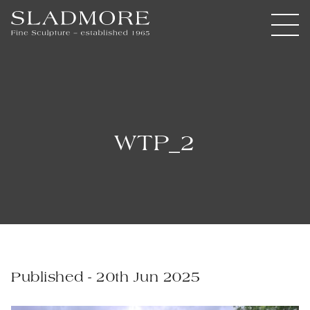
WTP_2
Published - 20th Jun 2025