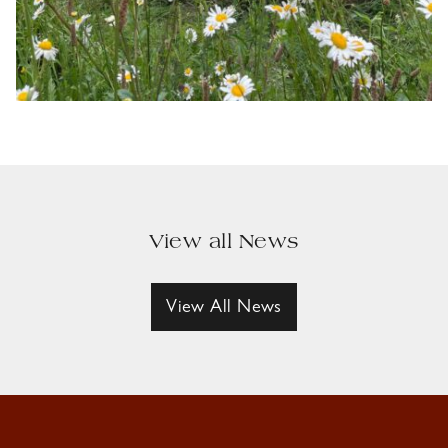
View all News
View All News