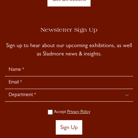
Newsletter Sign Up
Sign up to hear about our upcoming exhibitions, as well
as Sladmore news & insights.
Newsletter
Signup
Accept
Privacy Policy
Sign Up