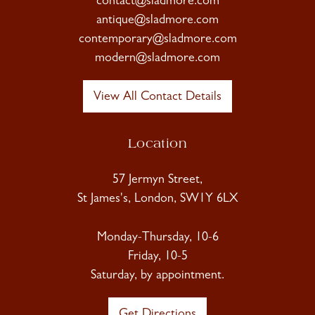
contact@sladmore.com
antique@sladmore.com
contemporary@sladmore.com
modern@sladmore.com
View All Contact Details
Location
57 Jermyn Street,
St James's, London, SW1Y 6LX
Monday-Thursday, 10-6
Friday, 10-5
Saturday, by appointment.
Get Directions