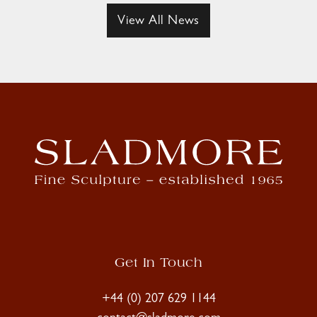
View All News
Get In Touch
+44 (0) 207 629 1144