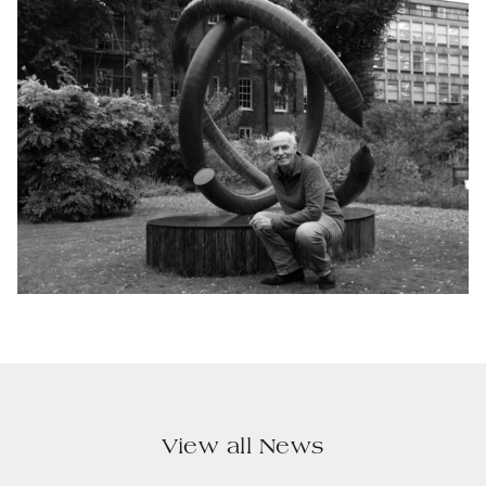
View all News