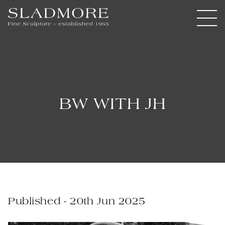
BW WITH JH
Published - 20th Jun 2025