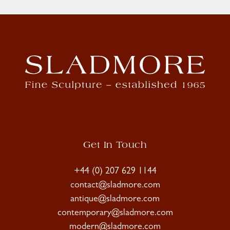
Get In Touch
+44 (0) 207 629 1144
contact@sladmore.com
antique@sladmore.com
contemporary@sladmore.com
modern@sladmore.com