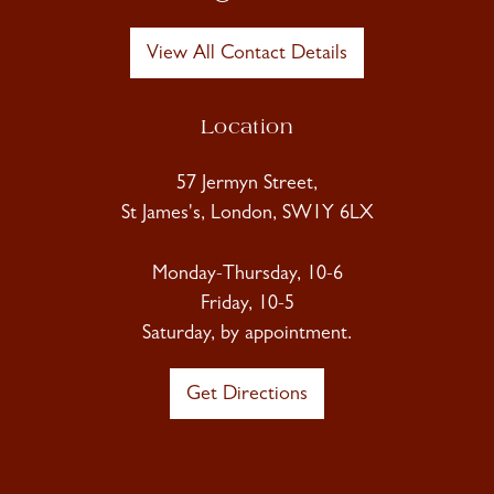
View All Contact Details
Location
57 Jermyn Street,
St James's, London, SW1Y 6LX
Monday-Thursday, 10-6
Friday, 10-5
Saturday, by appointment.
Get Directions