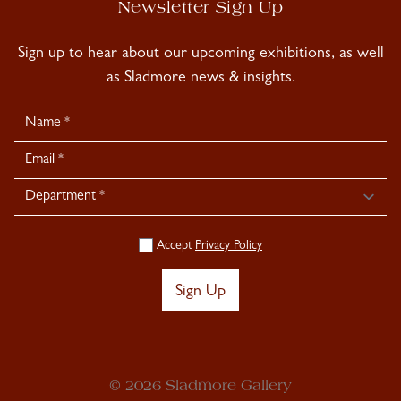
Newsletter Sign Up
Sign up to hear about our upcoming exhibitions, as well
as Sladmore news & insights.
Newsletter
Signup
Accept
Privacy Policy
Sign Up
© 2026 Sladmore Gallery