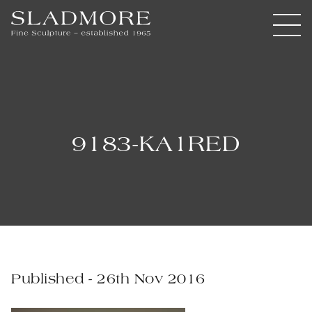
9183-KA1RED
Published - 26th Nov 2016