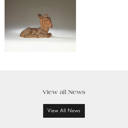
View all News
View All News