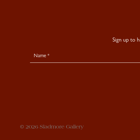
Sign up to 
Newsletter
Signup
© 2026 Sladmore Gallery