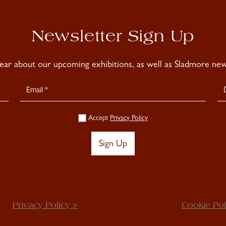
Newsletter Sign Up
hear about our upcoming exhibitions, as well as Sladmore news
Accept
Privacy Policy
Sign Up
Privacy Policy >
Cookie Pol