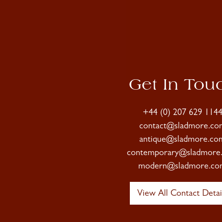
Get In Tou
+44 (0) 207 629 114
contact@sladmore.co
antique@sladmore.co
contemporary@sladmore
modern@sladmore.co
View All Contact Detai