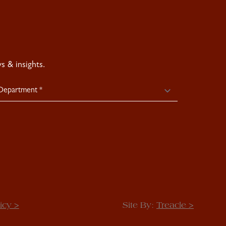
 & insights.
icy >
Site By:
Treacle >