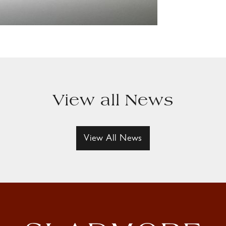
View all News
View All News