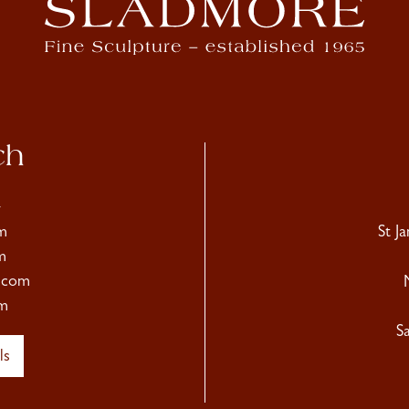
ch
4
m
St J
m
.com
m
S
ls