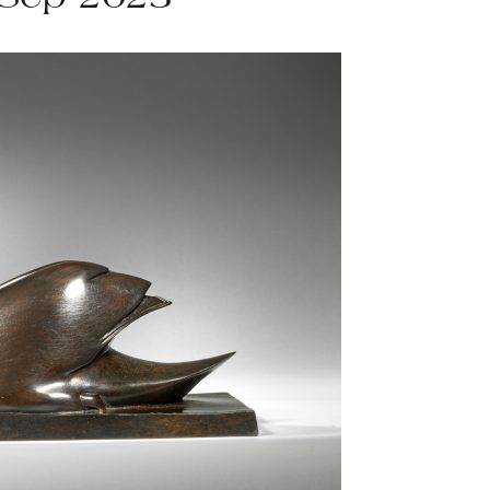
 Sep 2023