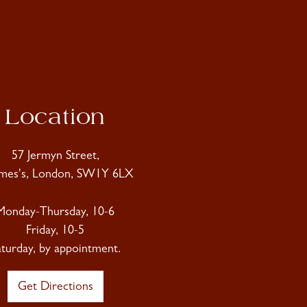
Location
57 Jermyn Street,
ames's, London, SW1Y 6LX
Monday-Thursday, 10-6
Friday, 10-5
aturday, by appointment.
Get Directions