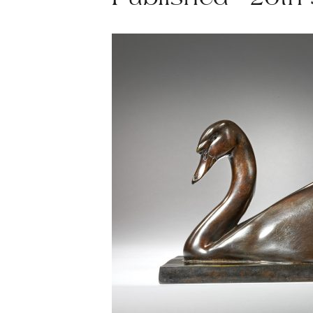
Published - 20th