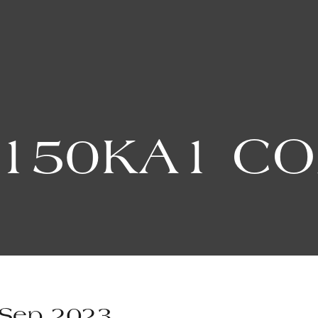
150KA1 C