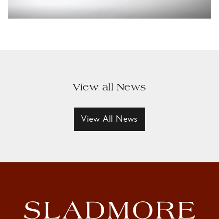
View all News
View All News