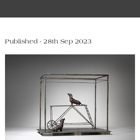
Published - 28th Sep 2023