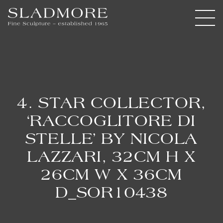
4. STAR COLLECTOR,
‘RACCOGLITORE DI
STELLE’ BY NICOLA
LAZZARI, 32CM H X
26CM W X 36CM
D_SOR10438