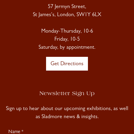
57 Jermyn Street,
St James's, London, SW1Y 6LX
Monday-Thursday, 10-6
Friday, 10-5
Saturday, by appointment.
Get Directions
Newsletter Sign Up
Sign up to hear about our upcoming exhibitions, as well
as Sladmore news & insights.
Newsletter