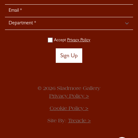
Signup
Accept
Privacy Policy
Sign Up
© 2026 Sladmore Gallery
Privacy Policy >
Cookie Policy >
Site By:
Treacle >