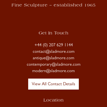
Get In Touch
+44 (0) 207 629 1144
contact@sladmore.com
antique@sladmore.com
contemporary@sladmore.com
modern@sladmore.com
View All Contact Details
Location