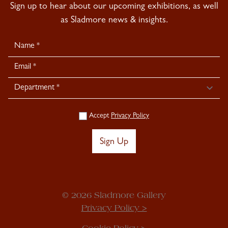
Sign up to hear about our upcoming exhibitions, as well
as Sladmore news & insights.
Newsletter
Signup
Accept
Privacy Policy
Sign Up
© 2026 Sladmore Gallery
Privacy Policy >