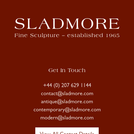
Get In Touch
+44 (0) 207 629 1144
contact@sladmore.com
antique@sladmore.com
contemporary@sladmore.com
modern@sladmore.com