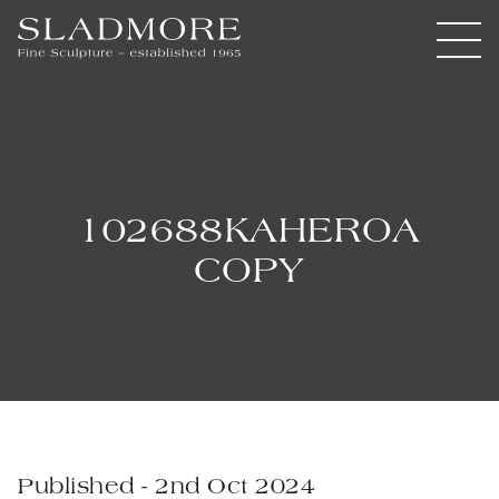
102688KAHEROA
COPY
Published - 2nd Oct 2024