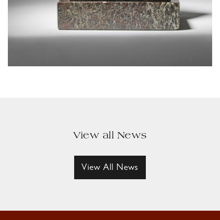
View all News
View All News