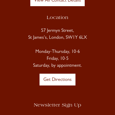
View All Contact Details
Location
57 Jermyn Street,
St James's, London, SW1Y 6LX
Monday-Thursday, 10-6
Friday, 10-5
Saturday, by appointment.
Get Directions
Newsletter Sign Up