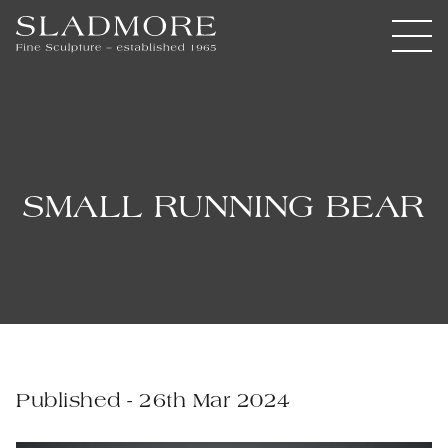
SMALL RUNNING BEAR
Published - 26th Mar 2024