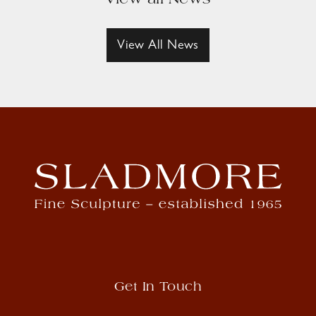
View all News
View All News
Get In Touch