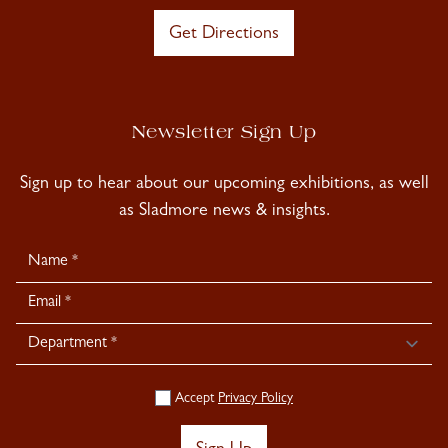
Get Directions
Newsletter Sign Up
Sign up to hear about our upcoming exhibitions, as well
as Sladmore news & insights.
Newsletter
Signup
Accept
Privacy Policy