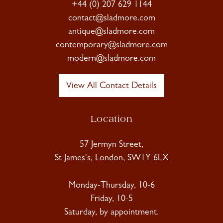
+44 (0) 207 629 1144
contact@sladmore.com
antique@sladmore.com
contemporary@sladmore.com
modern@sladmore.com
View All Contact Details
Location
57 Jermyn Street,
St James's, London, SW1Y 6LX
Monday-Thursday, 10-6
Friday, 10-5
Saturday, by appointment.