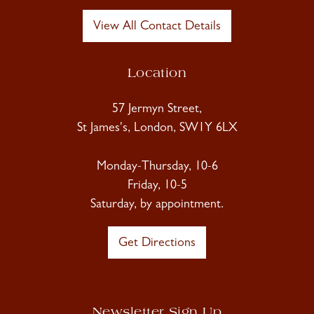
View All Contact Details
Location
57 Jermyn Street,
St James's, London, SW1Y 6LX
Monday-Thursday, 10-6
Friday, 10-5
Saturday, by appointment.
Get Directions
Newsletter Sign Up