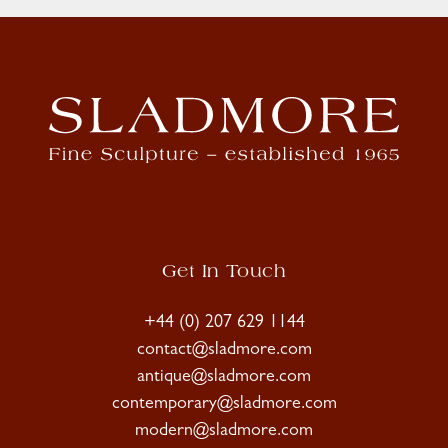
Get In Touch
+44 (0) 207 629 1144
contact@sladmore.com
antique@sladmore.com
contemporary@sladmore.com
modern@sladmore.com