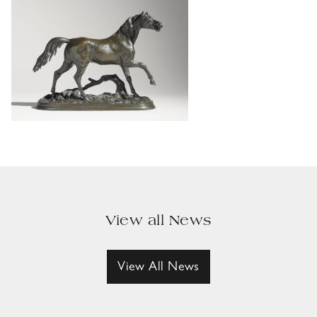
View all News
View All News