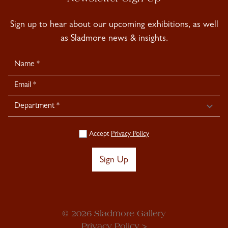
Sign up to hear about our upcoming exhibitions, as well
as Sladmore news & insights.
Newsletter
Signup
Accept
Privacy Policy
Sign Up
© 2026 Sladmore Gallery
Privacy Policy >