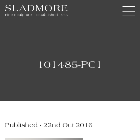
101485-PC1
Published - 22nd Oct 2016