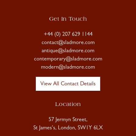
Get In Touch
+44 (0) 207 629 1144
contact@sladmore.com
antique@sladmore.com
contemporary@sladmore.com
modern@sladmore.com
View All Contact Details
Location
57 Jermyn Street,
St James's, London, SW1Y 6LX