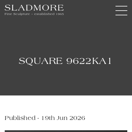
SQUARE 9622KA1
Published - 19th Jun 2026