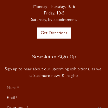
Monday-Thursday, 10-6
Friday, 10-5
Saturday, by appointment.
Get Directions
Newsletter Sign Up
Sign up to hear about our upcoming exhibitions, as well
as Sladmore news & insights.
Newsletter
Signup