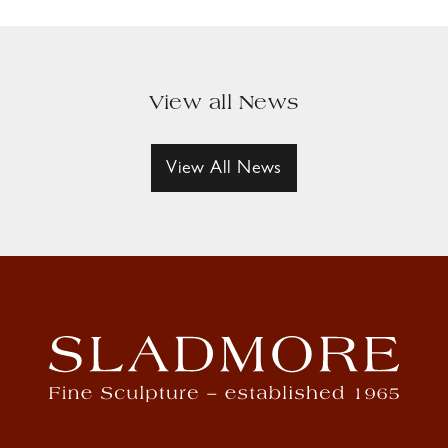
View all News
View All News