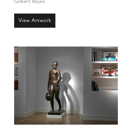
Gilbert Bayes
View Artwork