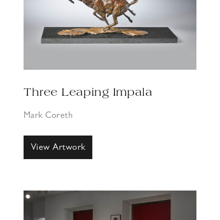
Three Leaping Impala
Mark Coreth
View Artwork