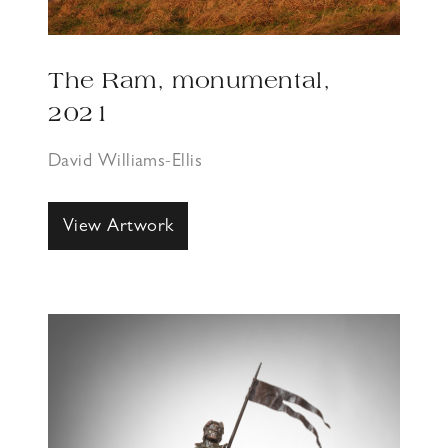
The Ram, monumental,
2021
David Williams-Ellis
View Artwork