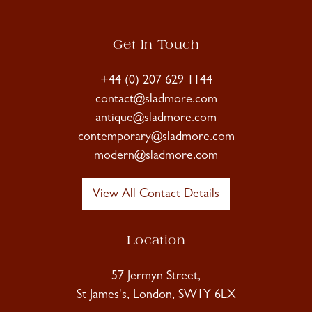
Get In Touch
+44 (0) 207 629 1144
contact@sladmore.com
antique@sladmore.com
contemporary@sladmore.com
modern@sladmore.com
View All Contact Details
Location
57 Jermyn Street,
St James's, London, SW1Y 6LX