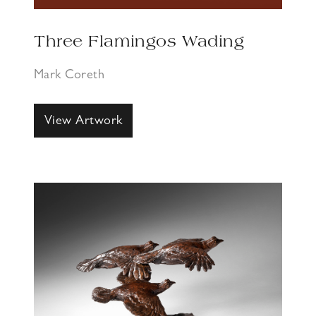
Three Flamingos Wading
Mark Coreth
View Artwork