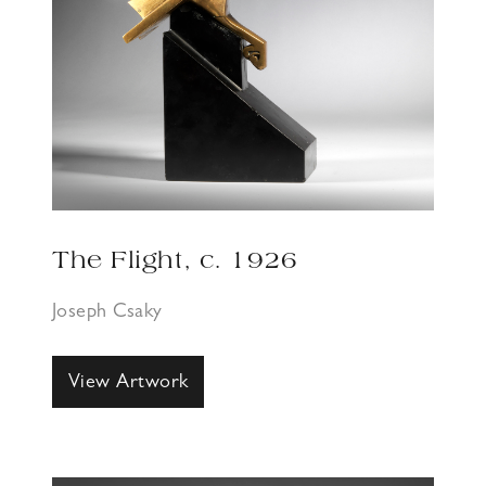
The Flight, c. 1926
Joseph Csaky
View Artwork