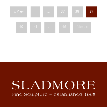
« Prev
1
…
37
38
39
40
41
…
46
Next »