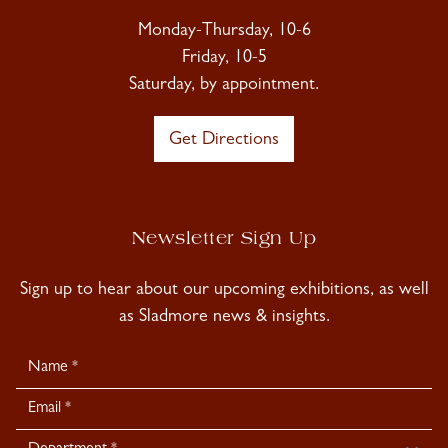
Monday-Thursday, 10-6
Friday, 10-5
Saturday, by appointment.
Get Directions
Newsletter Sign Up
Sign up to hear about our upcoming exhibitions, as well
as Sladmore news & insights.
Newsletter
Signup