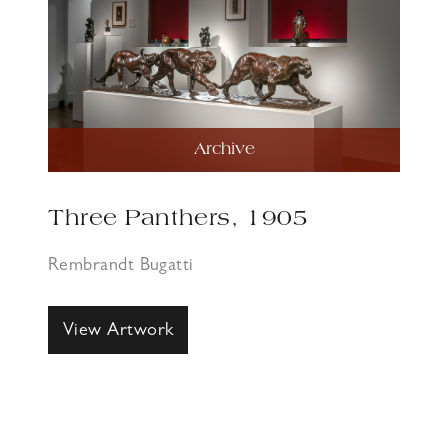
Archive
Three Panthers, 1905
Rembrandt Bugatti
View Artwork