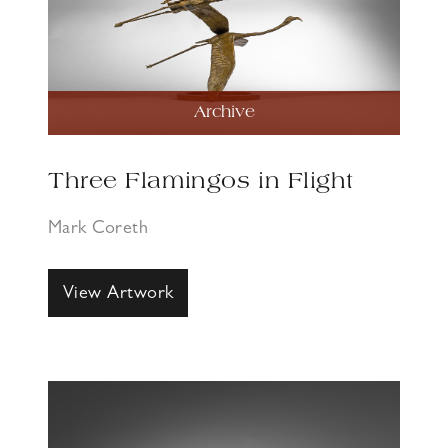
Archive
Three Flamingos in Flight
Mark Coreth
View Artwork