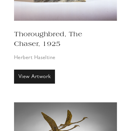
Thoroughbred, The
Chaser, 1925
Herbert Haseltine
View Artwork