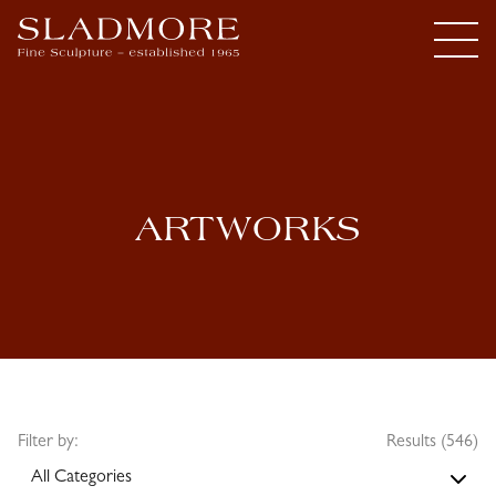
ARTWORKS
Filter by:
Results (546)