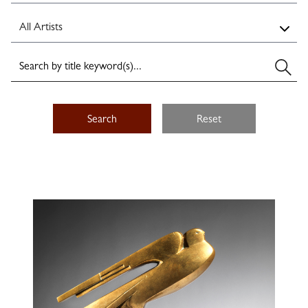
Search
Reset