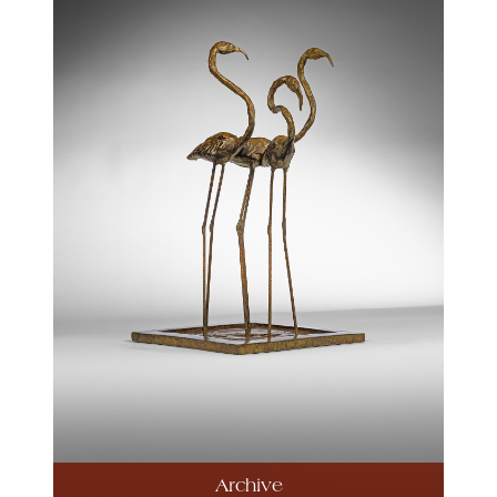
Archive