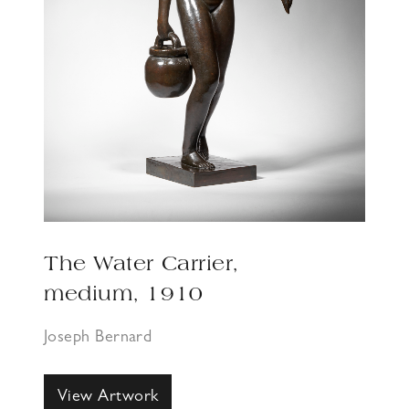
The Water Carrier,
medium, 1910
Joseph Bernard
View Artwork