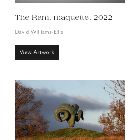
The Ram, maquette, 2022
David Williams-Ellis
View Artwork