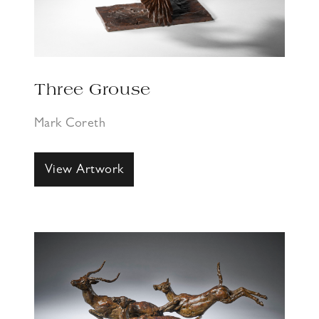
Three Grouse
Mark Coreth
View Artwork