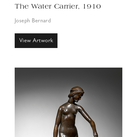
The Water Carrier, 1910
Joseph Bernard
View Artwork