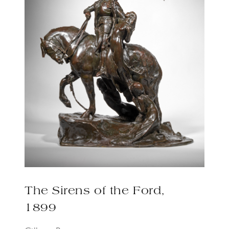
The Sirens of the Ford,
1899