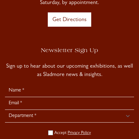
Saturday, by appointment.
Get Directions
Newsletter Sign Up
Sign up to hear about our upcoming exhibitions, as well
as Sladmore news & insights.
Newsletter
Signup
Accept
Privacy Policy