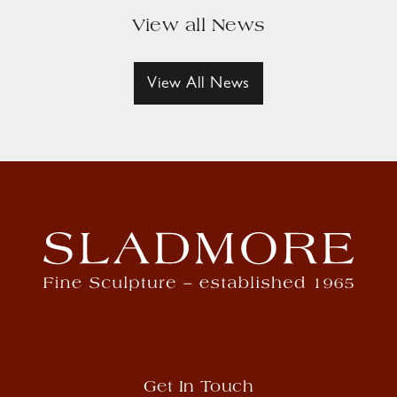
View all News
View All News
Get In Touch