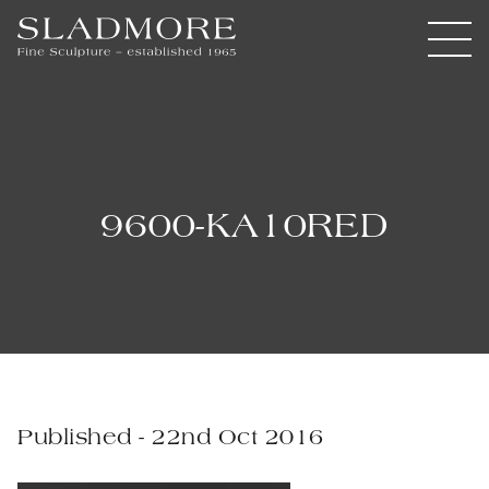
9600-KA10RED
Published - 22nd Oct 2016