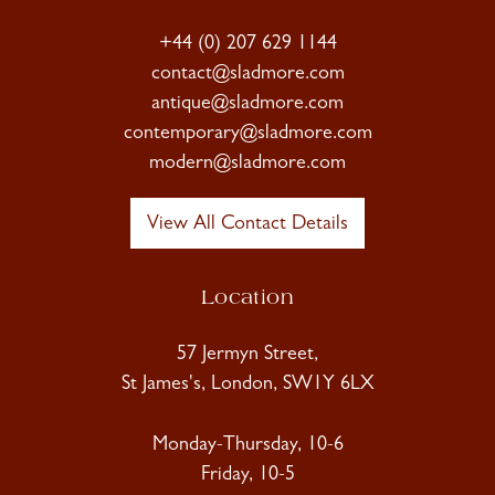
+44 (0) 207 629 1144
contact@sladmore.com
antique@sladmore.com
contemporary@sladmore.com
modern@sladmore.com
View All Contact Details
Location
57 Jermyn Street,
St James's, London, SW1Y 6LX
Monday-Thursday, 10-6
Friday, 10-5