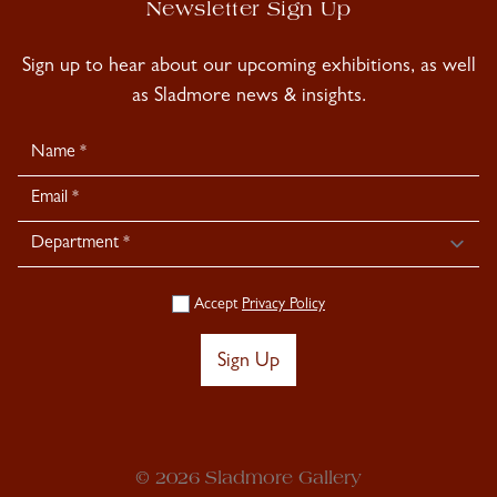
Newsletter Sign Up
Sign up to hear about our upcoming exhibitions, as well
as Sladmore news & insights.
Newsletter
Signup
Accept
Privacy Policy
Sign Up
© 2026 Sladmore Gallery