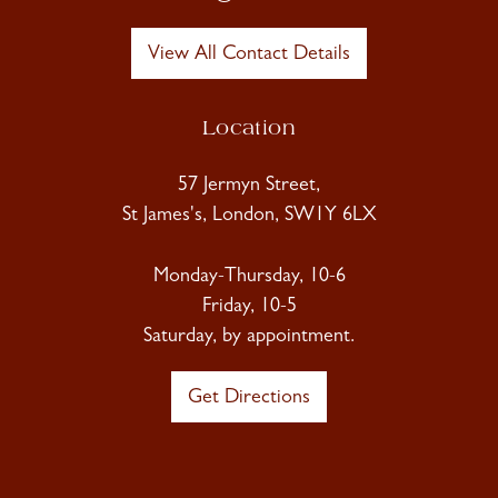
View All Contact Details
Location
57 Jermyn Street,
St James's, London, SW1Y 6LX
Monday-Thursday, 10-6
Friday, 10-5
Saturday, by appointment.
Get Directions