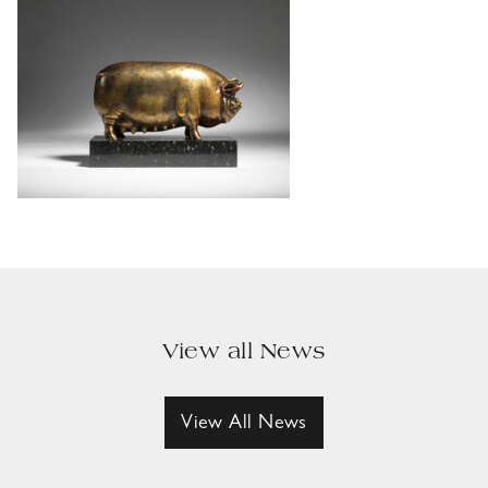
View all News
View All News