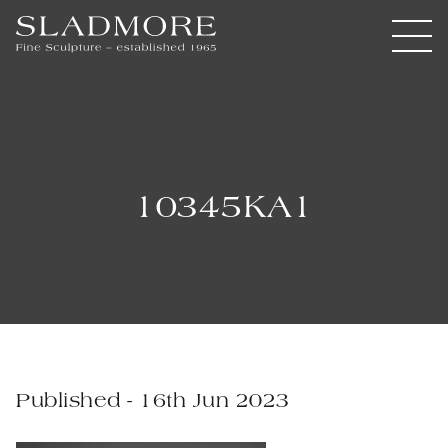
10345KA1
Published - 16th Jun 2023