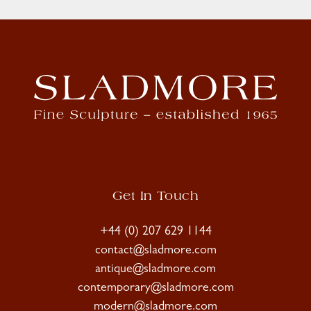
Get In Touch
+44 (0) 207 629 1144
contact@sladmore.com
antique@sladmore.com
contemporary@sladmore.com
modern@sladmore.com