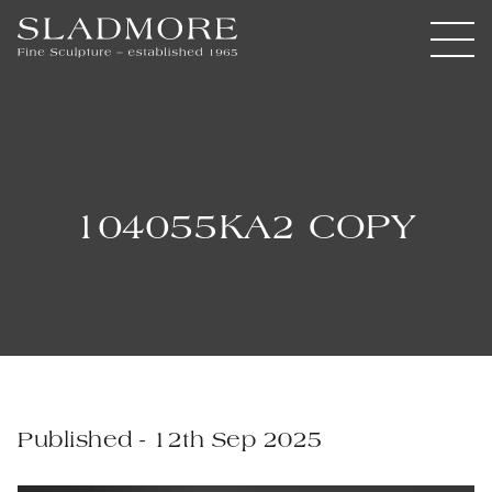
104055KA2 COPY
Published - 12th Sep 2025