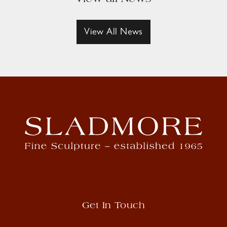
View All News
Get In Touch