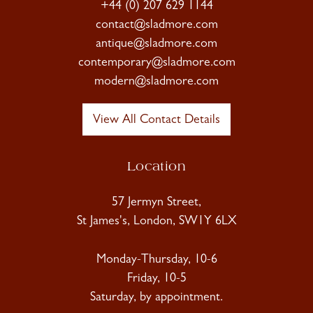
+44 (0) 207 629 1144
contact@sladmore.com
antique@sladmore.com
contemporary@sladmore.com
modern@sladmore.com
View All Contact Details
Location
57 Jermyn Street,
St James's, London, SW1Y 6LX
Monday-Thursday, 10-6
Friday, 10-5
Saturday, by appointment.