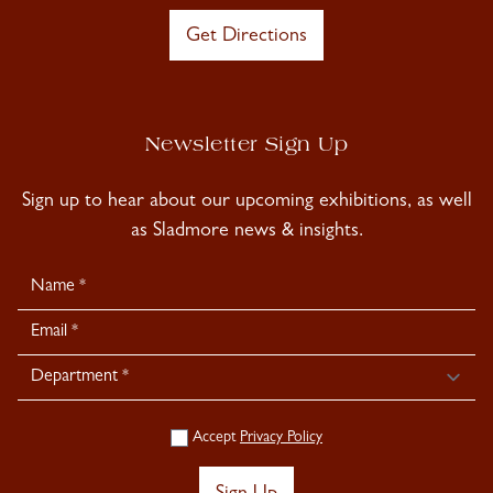
Get Directions
Newsletter Sign Up
Sign up to hear about our upcoming exhibitions, as well
as Sladmore news & insights.
Newsletter
Signup
Accept
Privacy Policy