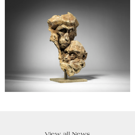
View all News