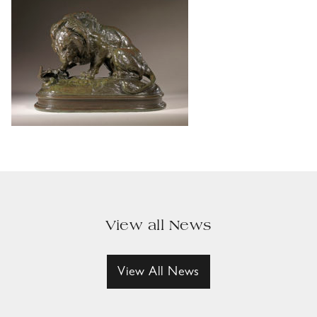
View all News
View All News