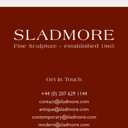
Get In Touch
+44 (0) 207 629 1144
contact@sladmore.com
antique@sladmore.com
contemporary@sladmore.com
modern@sladmore.com