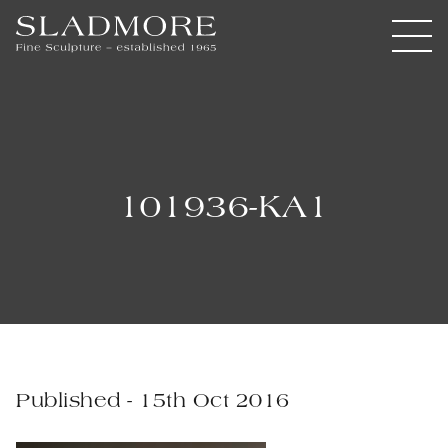
101936-KA1
Published - 15th Oct 2016