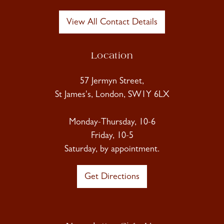
View All Contact Details
Location
57 Jermyn Street,
St James's, London, SW1Y 6LX
Monday-Thursday, 10-6
Friday, 10-5
Saturday, by appointment.
Get Directions