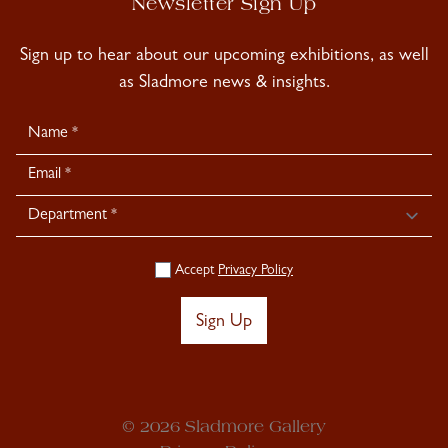
Newsletter Sign Up
Sign up to hear about our upcoming exhibitions, as well
as Sladmore news & insights.
Newsletter
Signup
Accept
Privacy Policy
Sign Up
© 2026 Sladmore Gallery