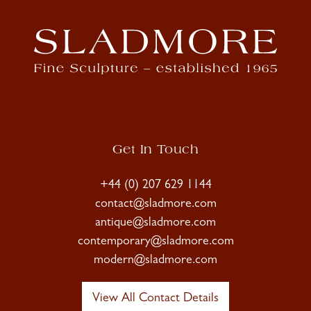
Get In Touch
+44 (0) 207 629 1144
contact@sladmore.com
antique@sladmore.com
contemporary@sladmore.com
modern@sladmore.com
View All Contact Details