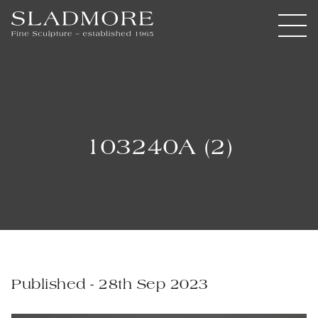
103240A (2)
Published - 28th Sep 2023