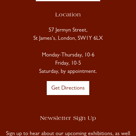
Location
57 Jermyn Street,
St James's, London, SW1Y 6LX
Monday-Thursday, 10-6
Friday, 10-5
Saturday, by appointment.
Get Directions
Newsletter Sign Up
Sign up to hear about our upcoming exhibitions, as well