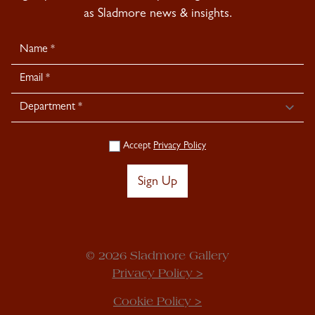
as Sladmore news & insights.
Newsletter
Signup
Accept
Privacy Policy
Sign Up
© 2026 Sladmore Gallery
Privacy Policy >
Cookie Policy >