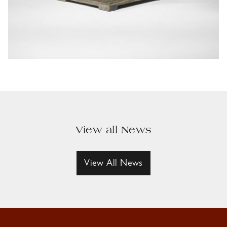
View all News
View All News