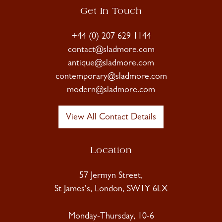
Get In Touch
+44 (0) 207 629 1144
contact@sladmore.com
antique@sladmore.com
contemporary@sladmore.com
modern@sladmore.com
View All Contact Details
Location
57 Jermyn Street,
St James's, London, SW1Y 6LX
Monday-Thursday, 10-6