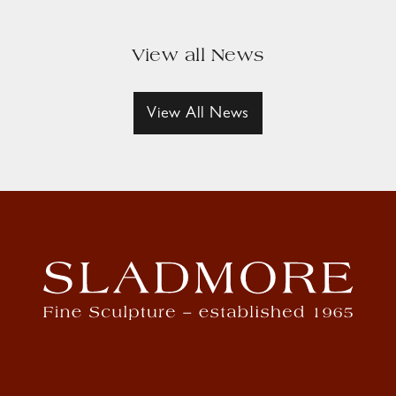
View all News
View All News