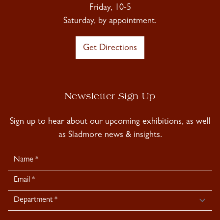
Friday, 10-5
Saturday, by appointment.
Get Directions
Newsletter Sign Up
Sign up to hear about our upcoming exhibitions, as well
as Sladmore news & insights.
Newsletter
Signup