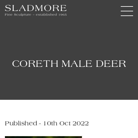
CORETH MALE DEER
Published - 10th Oct 2022