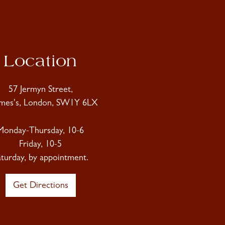
Location
57 Jermyn Street,
ames's, London, SW1Y 6LX
Monday-Thursday, 10-6
Friday, 10-5
aturday, by appointment.
Get Directions