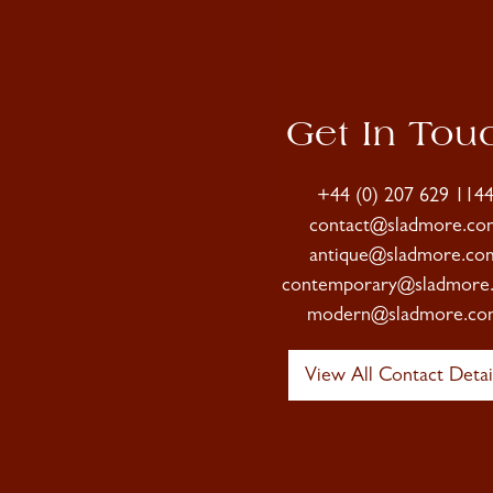
Get In Tou
+44 (0) 207 629 114
contact@sladmore.co
antique@sladmore.co
contemporary@sladmore
modern@sladmore.co
View All Contact Detai