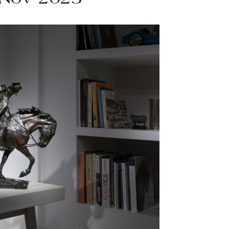
 Nov 2023