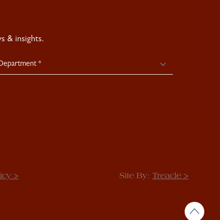
 & insights.
icy >
Site By:
Treacle >