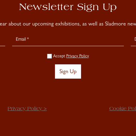
Newsletter Sign Up
hear about our upcoming exhibitions, as well as Sladmore news
Accept
Privacy Policy
Sign Up
Privacy Policy >
Cookie Pol