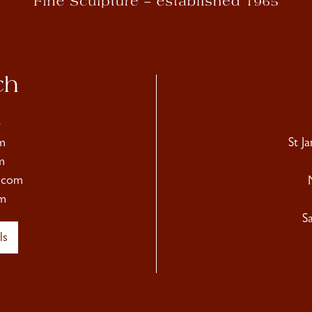
ch
4
m
St J
m
.com
m
S
ls