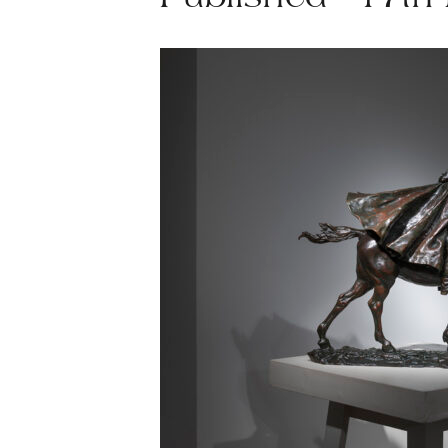
Published - 17th