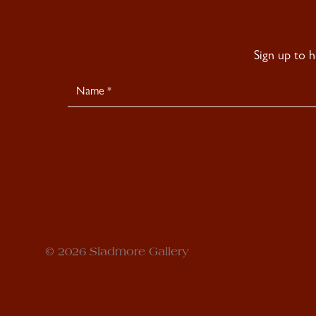
Sign up to 
Newsletter
Signup
© 2026 Sladmore Gallery