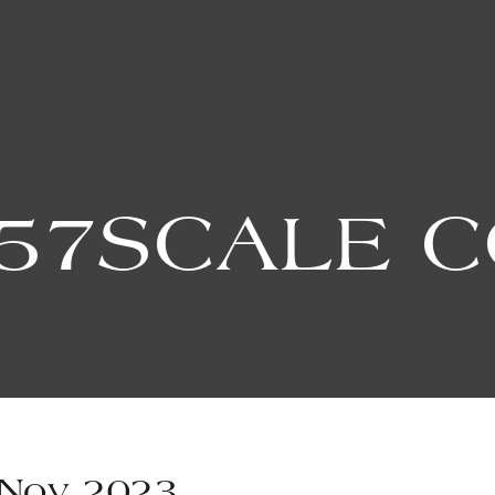
57SCALE 