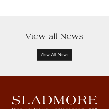
View all News
View All News