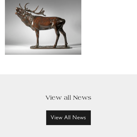
View all News
View All News