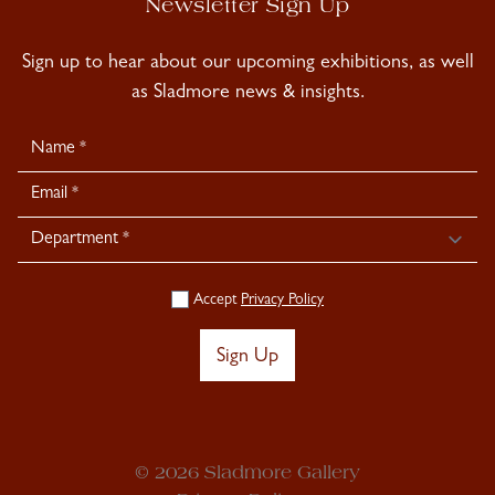
Newsletter Sign Up
Sign up to hear about our upcoming exhibitions, as well
as Sladmore news & insights.
Newsletter
Signup
Accept
Privacy Policy
Sign Up
© 2026 Sladmore Gallery