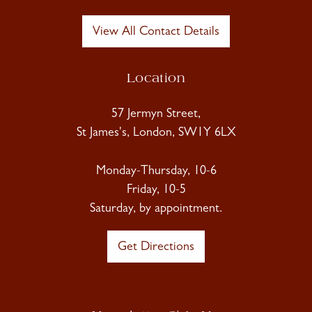
View All Contact Details
Location
57 Jermyn Street,
St James's, London, SW1Y 6LX
Monday-Thursday, 10-6
Friday, 10-5
Saturday, by appointment.
Get Directions