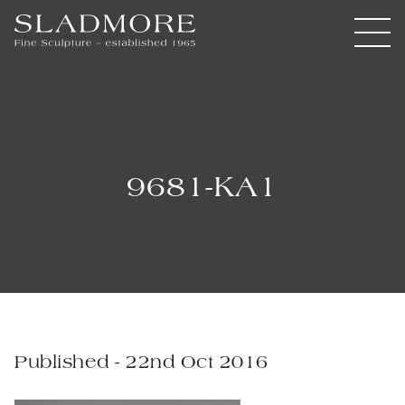
9681-KA1
Published - 22nd Oct 2016