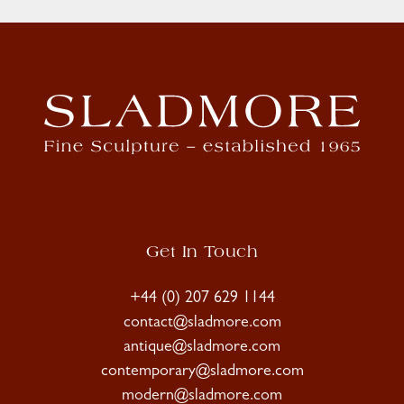
Get In Touch
+44 (0) 207 629 1144
contact@sladmore.com
antique@sladmore.com
contemporary@sladmore.com
modern@sladmore.com