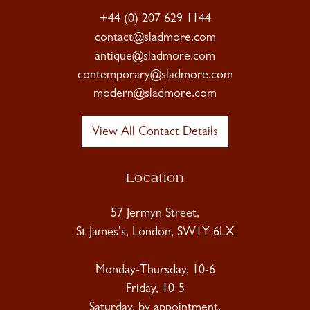
+44 (0) 207 629 1144
contact@sladmore.com
antique@sladmore.com
contemporary@sladmore.com
modern@sladmore.com
View All Contact Details
Location
57 Jermyn Street,
St James's, London, SW1Y 6LX
Monday-Thursday, 10-6
Friday, 10-5
Saturday, by appointment.