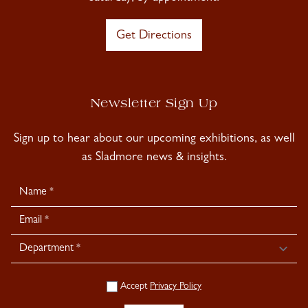
Get Directions
Newsletter Sign Up
Sign up to hear about our upcoming exhibitions, as well
as Sladmore news & insights.
Newsletter
Signup
Accept
Privacy Policy