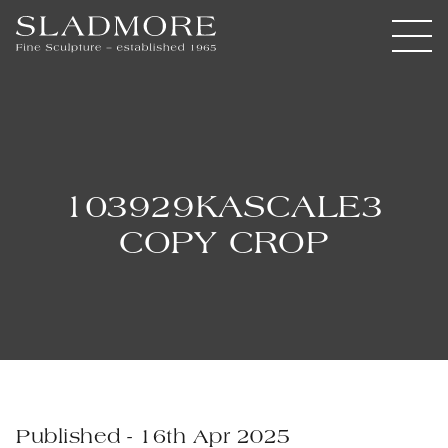
103929KASCALE3
COPY CROP
Published - 16th Apr 2025