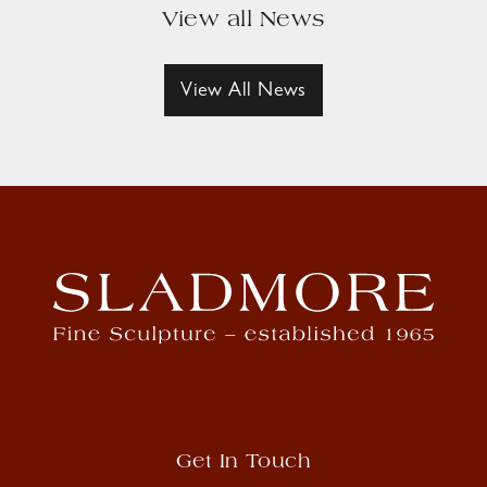
View all News
View All News
Get In Touch