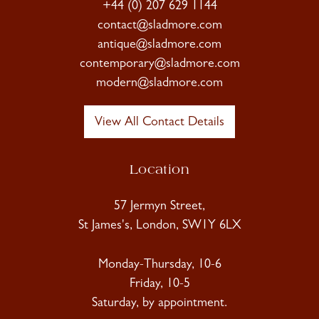
+44 (0) 207 629 1144
contact@sladmore.com
antique@sladmore.com
contemporary@sladmore.com
modern@sladmore.com
View All Contact Details
Location
57 Jermyn Street,
St James's, London, SW1Y 6LX
Monday-Thursday, 10-6
Friday, 10-5
Saturday, by appointment.