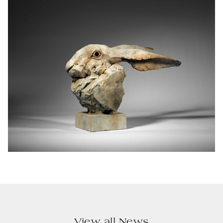
View all News