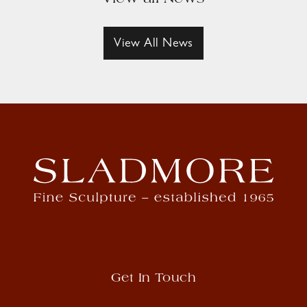
View All News
Get In Touch