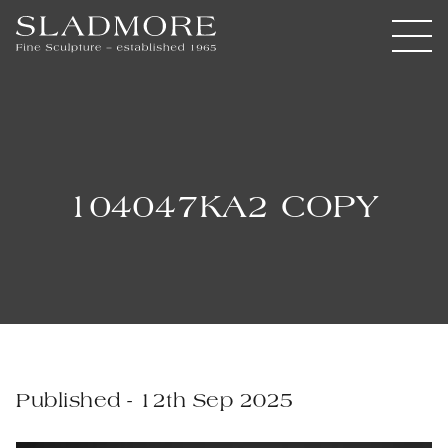
104047KA2 COPY
Published - 12th Sep 2025