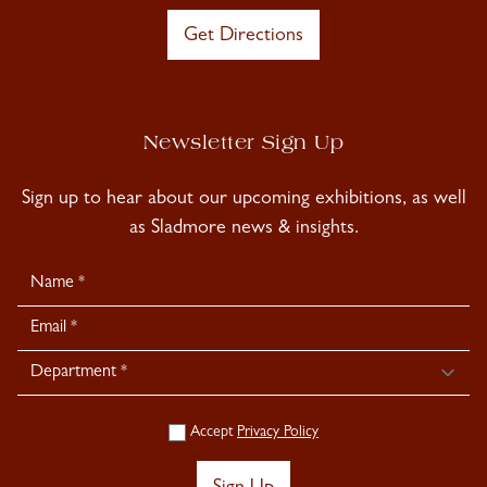
Get Directions
Newsletter Sign Up
Sign up to hear about our upcoming exhibitions, as well
as Sladmore news & insights.
Newsletter
Signup
Accept
Privacy Policy