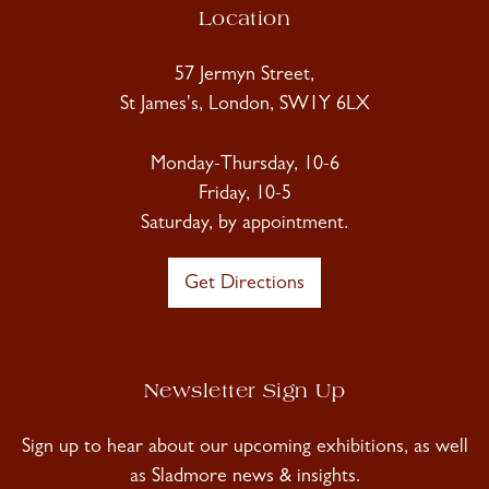
Location
57 Jermyn Street,
St James's, London, SW1Y 6LX
Monday-Thursday, 10-6
Friday, 10-5
Saturday, by appointment.
Get Directions
Newsletter Sign Up
Sign up to hear about our upcoming exhibitions, as well
as Sladmore news & insights.