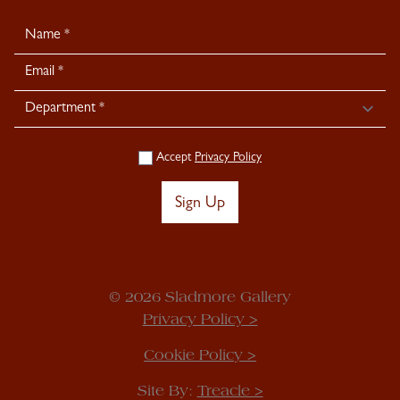
Newsletter
Signup
Accept
Privacy Policy
Sign Up
© 2026 Sladmore Gallery
Privacy Policy >
Cookie Policy >
Site By:
Treacle >