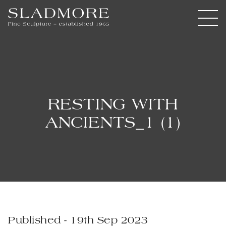
RESTING WITH
ANCIENTS_1 (1)
Published - 19th Sep 2023