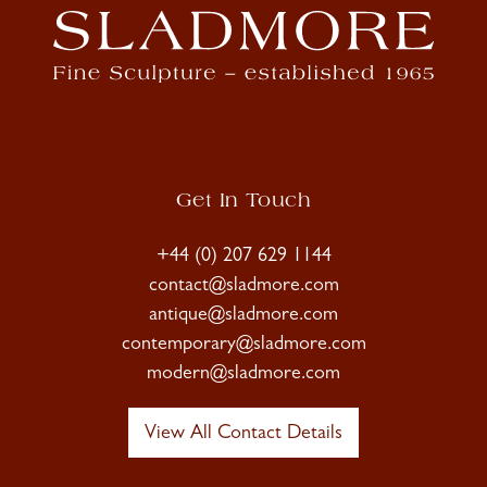
Get In Touch
+44 (0) 207 629 1144
contact@sladmore.com
antique@sladmore.com
contemporary@sladmore.com
modern@sladmore.com
View All Contact Details