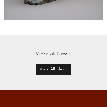
View all News
View All News