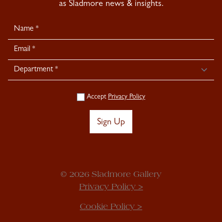
as Sladmore news & insights.
Newsletter
Signup
Accept
Privacy Policy
Sign Up
© 2026 Sladmore Gallery
Privacy Policy >
Cookie Policy >