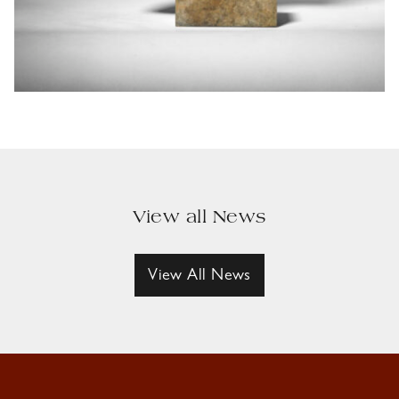
View all News
View All News