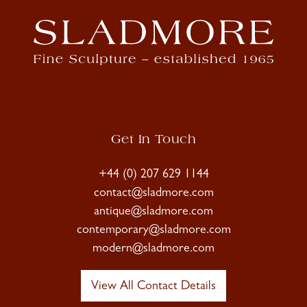
Get In Touch
+44 (0) 207 629 1144
contact@sladmore.com
antique@sladmore.com
contemporary@sladmore.com
modern@sladmore.com
View All Contact Details