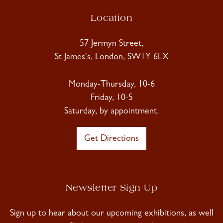
Location
57 Jermyn Street,
St James's, London, SW1Y 6LX
Monday-Thursday, 10-6
Friday, 10-5
Saturday, by appointment.
Get Directions
Newsletter Sign Up
Sign up to hear about our upcoming exhibitions, as well