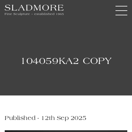
104059KA2 COPY
Published - 12th Sep 2025