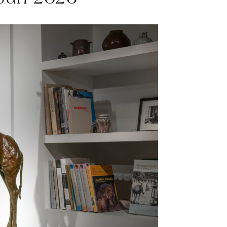
 Jun 2026