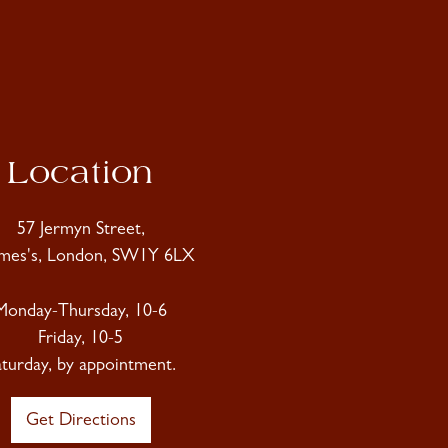
Location
57 Jermyn Street,
ames's, London, SW1Y 6LX
Monday-Thursday, 10-6
Friday, 10-5
aturday, by appointment.
Get Directions