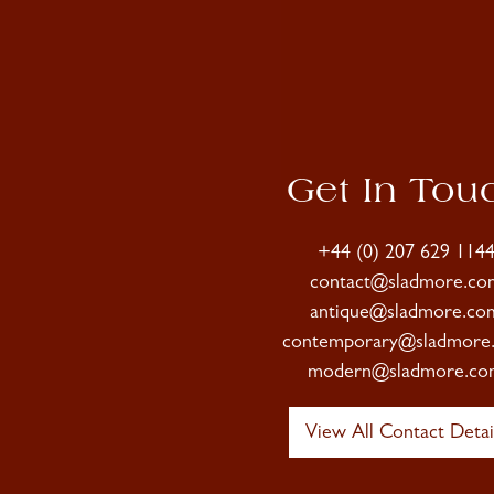
Get In Tou
+44 (0) 207 629 114
contact@sladmore.co
antique@sladmore.co
contemporary@sladmore
modern@sladmore.co
View All Contact Detai