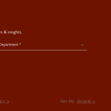
 & insights.
icy >
Site By:
Treacle >