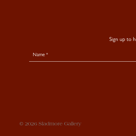
Sign up to 
Newsletter
Signup
© 2026 Sladmore Gallery