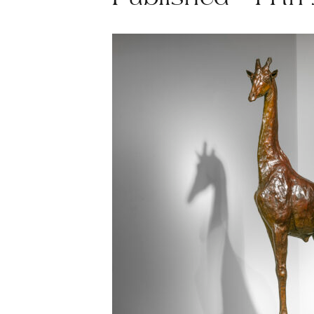
Published - 11th