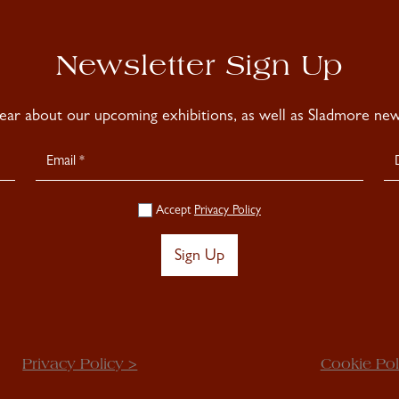
Newsletter Sign Up
hear about our upcoming exhibitions, as well as Sladmore news
Accept
Privacy Policy
Sign Up
Privacy Policy >
Cookie Pol