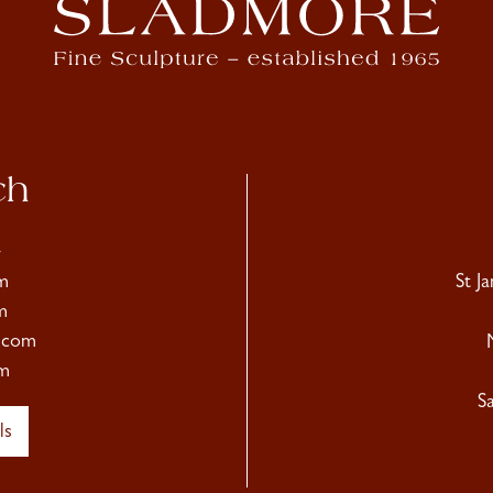
ch
4
m
St J
m
.com
m
S
ls