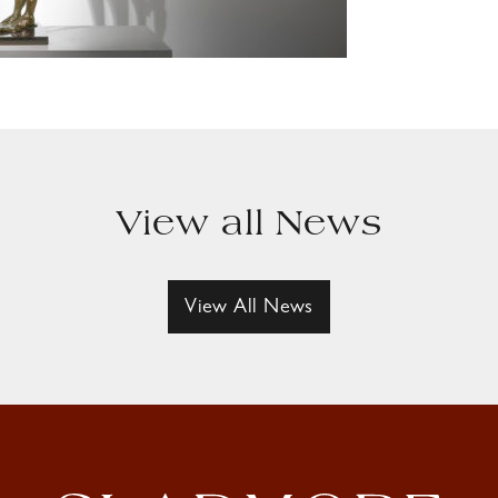
View all News
View All News