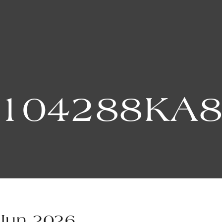
104288KA