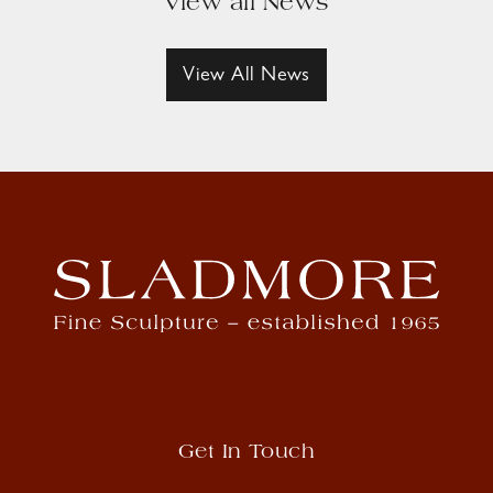
View all News
View All News
Get In Touch