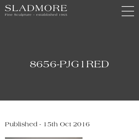
8656-PJG1RED
Published - 15th Oct 2016