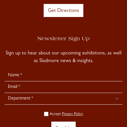
Get Directions
Newsletter Sign Up
Sign up to hear about our upcoming exhibitions, as well
as Sladmore news & insights.
Newsletter
Signup
Accept
Privacy Policy