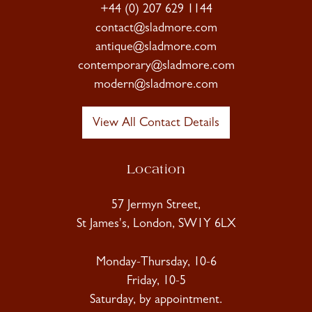
+44 (0) 207 629 1144
contact@sladmore.com
antique@sladmore.com
contemporary@sladmore.com
modern@sladmore.com
View All Contact Details
Location
57 Jermyn Street,
St James's, London, SW1Y 6LX
Monday-Thursday, 10-6
Friday, 10-5
Saturday, by appointment.