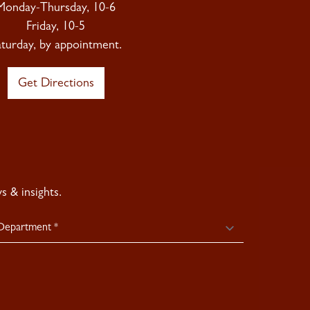
Monday-Thursday, 10-6
Friday, 10-5
aturday, by appointment.
Get Directions
 & insights.