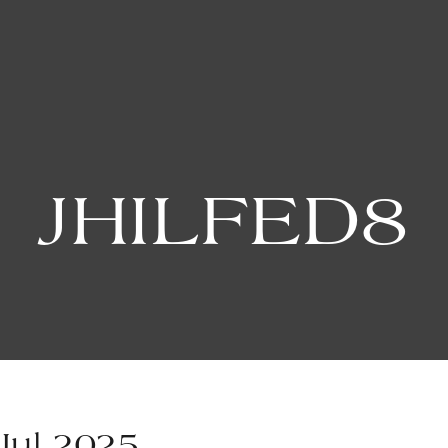
JHILFED8