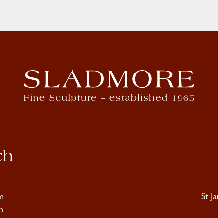
ch
4
m
St J
m