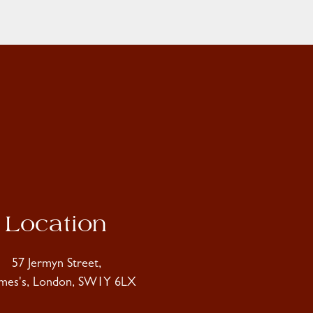
Location
57 Jermyn Street,
ames's, London, SW1Y 6LX