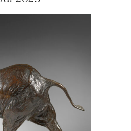
 Jul 2025