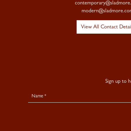
contemporary@sladmore
modern@sladmore.co
View All Contact Detai
Sign up to 
Newsletter
Signup