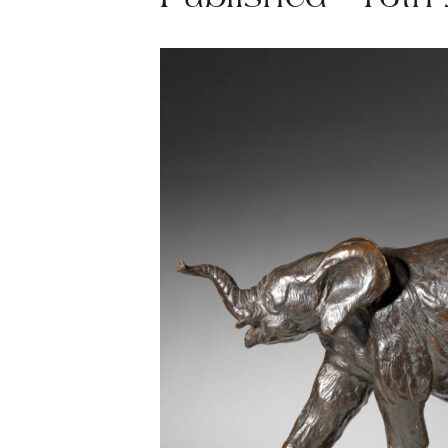
Published - 16th