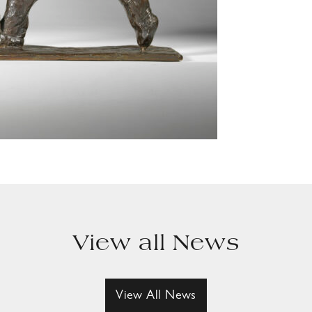
View all News
View All News