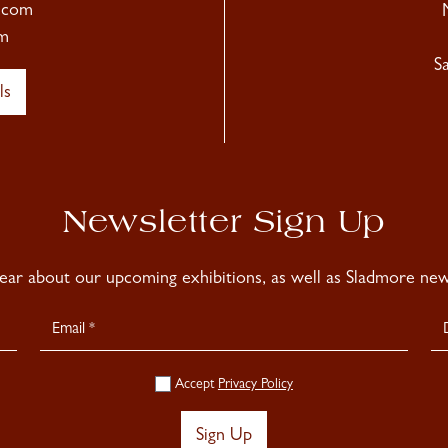
.com
m
S
ls
Newsletter Sign Up
hear about our upcoming exhibitions, as well as Sladmore news
Accept
Privacy Policy
Sign Up