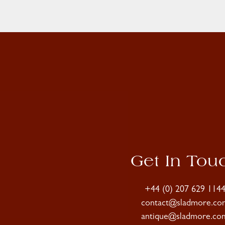
Get In Tou
+44 (0) 207 629 114
contact@sladmore.co
antique@sladmore.co