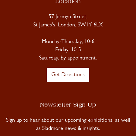
Location
57 Jermyn Street,
St James's, London, SW1Y 6LX
Monday-Thursday, 10-6
Friday, 10-5
Saturday, by appointment.
Get Directions
Newsletter Sign Up
Sign up to hear about our upcoming exhibitions, as well
as Sladmore news & insights.