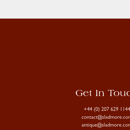
Get In Tou
+44 (0) 207 629 114
contact@sladmore.co
antique@sladmore.co