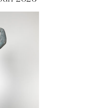
 Jun 2026