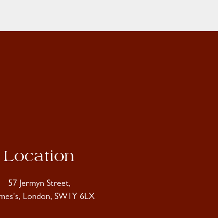
Location
57 Jermyn Street,
ames's, London, SW1Y 6LX