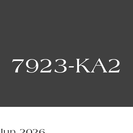
7923-KA2