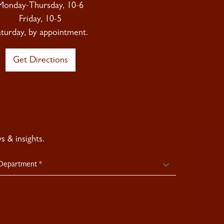
Monday-Thursday, 10-6
Friday, 10-5
aturday, by appointment.
Get Directions
 & insights.