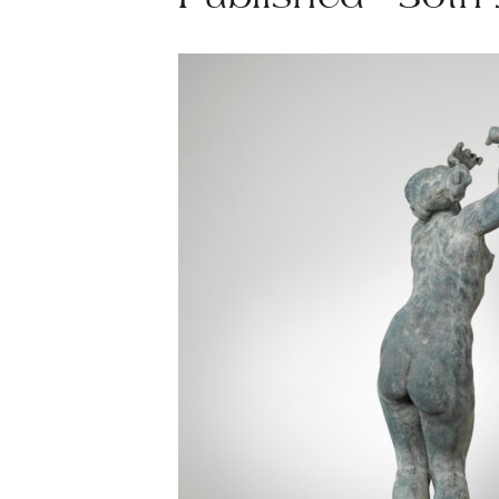
Published - 30th