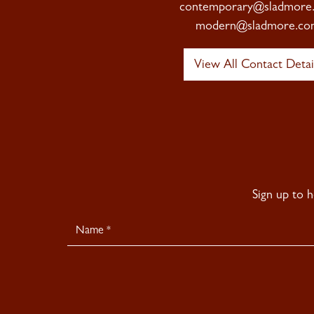
contemporary@sladmore
modern@sladmore.co
View All Contact Detai
Sign up to 
Newsletter
Signup