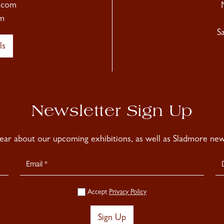
.com
m
S
ls
Newsletter Sign Up
hear about our upcoming exhibitions, as well as Sladmore news
Accept
Privacy Policy
Sign Up