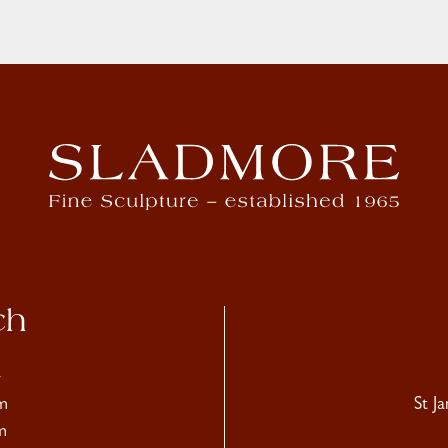
ch
4
m
St J
m