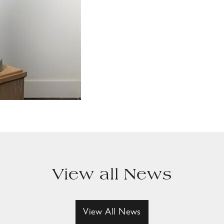
View all News
View All News