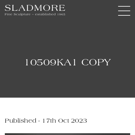
10509KA1 COPY
Published - 17th Oct 2023