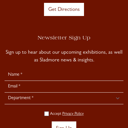
Get Directions
Newsletter Sign Up
Sign up to hear about our upcoming exhibitions, as well
as Sladmore news & insights.
Newsletter
Signup
Accept
Privacy Policy