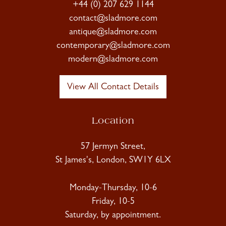
+44 (0) 207 629 1144
contact@sladmore.com
antique@sladmore.com
contemporary@sladmore.com
modern@sladmore.com
View All Contact Details
Location
57 Jermyn Street,
St James's, London, SW1Y 6LX
Monday-Thursday, 10-6
Friday, 10-5
Saturday, by appointment.