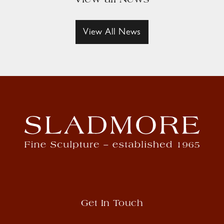
View all News
View All News
Get In Touch