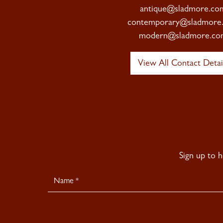
antique@sladmore.co
contemporary@sladmore
modern@sladmore.co
View All Contact Detai
Sign up to 
Newsletter
Signup