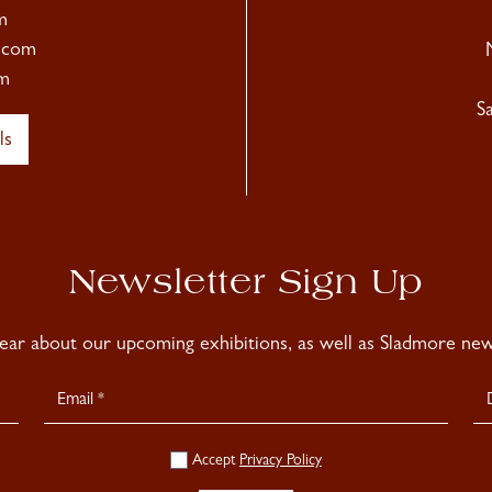
m
.com
m
S
ls
Newsletter Sign Up
hear about our upcoming exhibitions, as well as Sladmore news
Accept
Privacy Policy