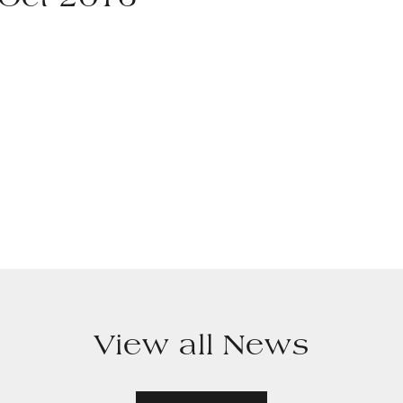
 Oct 2016
View all News