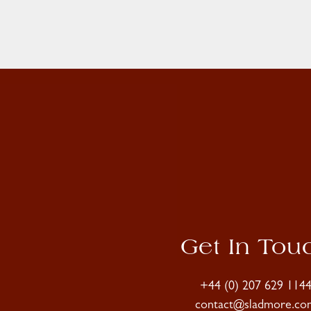
Get In Tou
+44 (0) 207 629 114
contact@sladmore.co