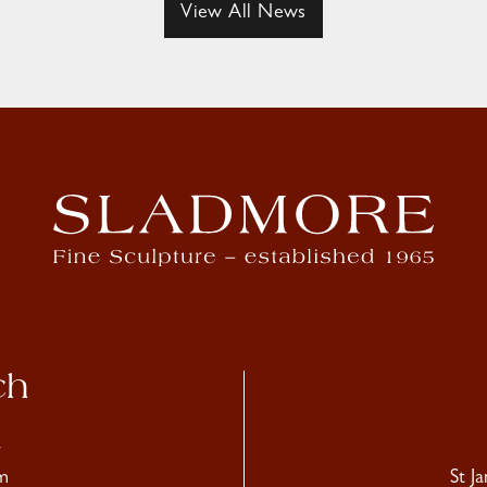
View All News
ch
4
m
St J