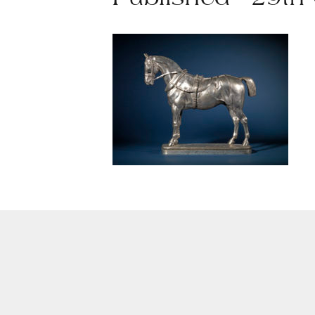
Published - 29th