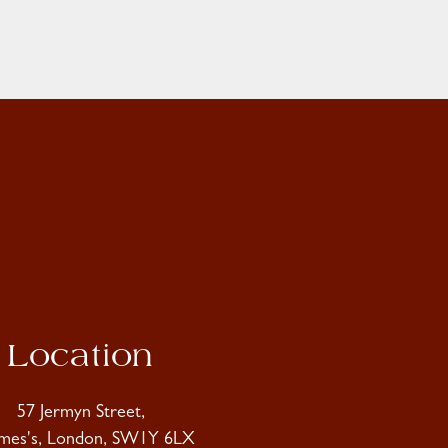
Location
57 Jermyn Street,
ames's, London, SW1Y 6LX