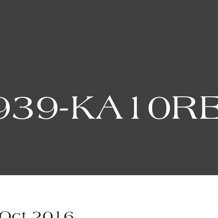
939-KA10R