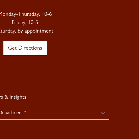
Monday-Thursday, 10-6
Friday, 10-5
aturday, by appointment.
Get Directions
 & insights.