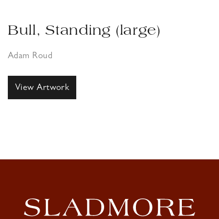
Bull, Standing (large)
Adam Roud
View Artwork