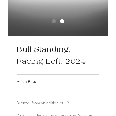
Bull Standing,
Facing Left, 2024
Adam Roud
Bronze, from an edition of 12