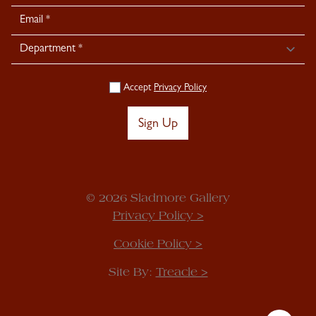
Signup
Accept
Privacy Policy
Sign Up
© 2026 Sladmore Gallery
Privacy Policy >
Cookie Policy >
Site By:
Treacle >