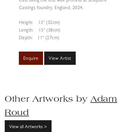
Cast using the lost wax process at Sculpture
Castings foundry, England, 2024.
Height:
13" (32cm)
Length:
15" (38cm)
Depth:
11" (27cm)
Enquire
View Artist
Other Artworks by
Adam
Roud
View all Artworks >