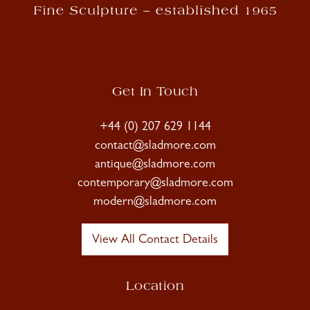
Get In Touch
+44 (0) 207 629 1144
contact@sladmore.com
antique@sladmore.com
contemporary@sladmore.com
modern@sladmore.com
View All Contact Details
Location