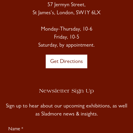
57 Jermyn Street,
St James's, London, SW1Y 6LX
Monday-Thursday, 10-6
Friday, 10-5
Saturday, by appointment.
Get Directions
Newsletter Sign Up
Sign up to hear about our upcoming exhibitions, as well
as Sladmore news & insights.
Newsletter