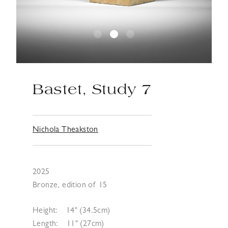
Bastet, Study 7
Nichola Theakston
2025
Bronze, edition of 15
Height:
14" (34.5cm)
Length:
11" (27cm)