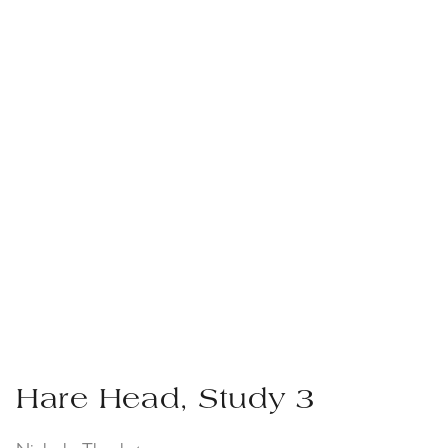
Hare Head, Study 3