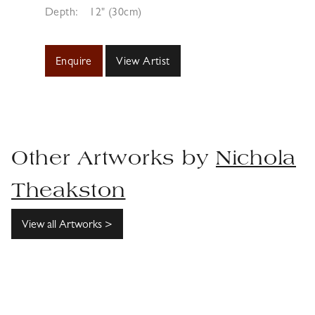
Depth:
12" (30cm)
Enquire
View Artist
Other Artworks by
Nichola
Theakston
View all Artworks >