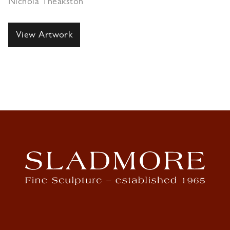
Nichola Theakston
View Artwork