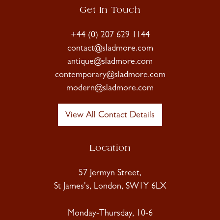
Get In Touch
+44 (0) 207 629 1144
contact@sladmore.com
antique@sladmore.com
contemporary@sladmore.com
modern@sladmore.com
View All Contact Details
Location
57 Jermyn Street,
St James's, London, SW1Y 6LX
Monday-Thursday, 10-6