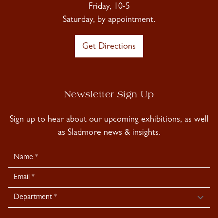
Friday, 10-5
Saturday, by appointment.
Get Directions
Newsletter Sign Up
Sign up to hear about our upcoming exhibitions, as well
as Sladmore news & insights.
Newsletter
Signup