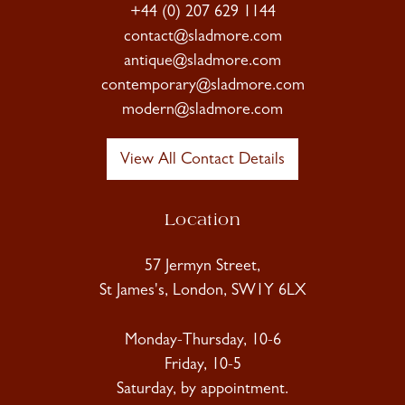
+44 (0) 207 629 1144
contact@sladmore.com
antique@sladmore.com
contemporary@sladmore.com
modern@sladmore.com
View All Contact Details
Location
57 Jermyn Street,
St James's, London, SW1Y 6LX
Monday-Thursday, 10-6
Friday, 10-5
Saturday, by appointment.