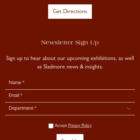
Get Directions
Newsletter Sign Up
Sign up to hear about our upcoming exhibitions, as well
as Sladmore news & insights.
Newsletter
Signup
Accept
Privacy Policy