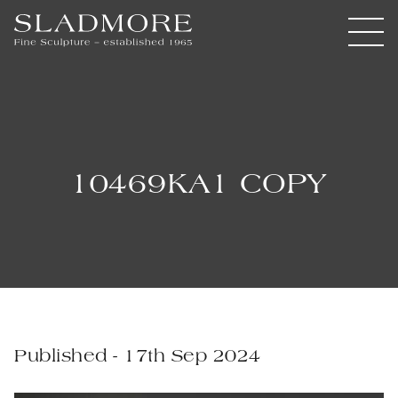
10469KA1 COPY
Published - 17th Sep 2024