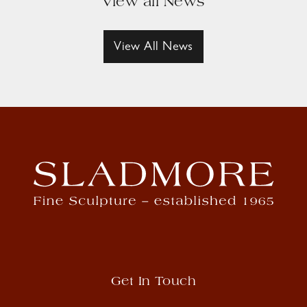
View all News
View All News
Get In Touch