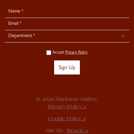
Newsletter
Signup
Accept
Privacy Policy
Sign Up
© 2026 Sladmore Gallery
Privacy Policy >
Cookie Policy >
Site By:
Treacle >