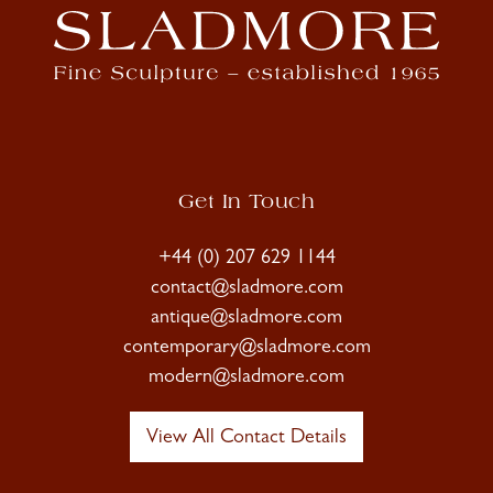
Get In Touch
+44 (0) 207 629 1144
contact@sladmore.com
antique@sladmore.com
contemporary@sladmore.com
modern@sladmore.com
View All Contact Details