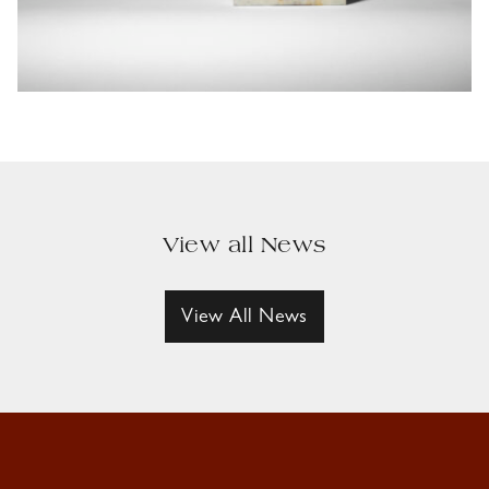
View all News
View All News