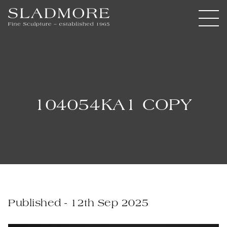
104054KA1 COPY
Published - 12th Sep 2025