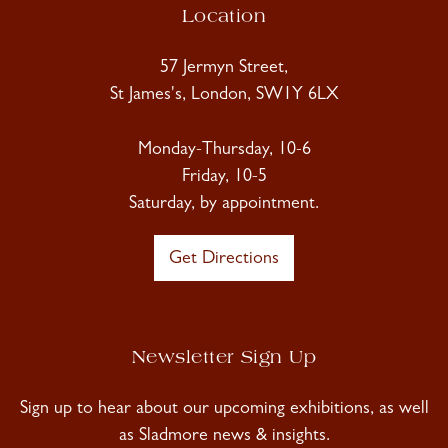
Location
57 Jermyn Street,
St James's, London, SW1Y 6LX
Monday-Thursday, 10-6
Friday, 10-5
Saturday, by appointment.
Get Directions
Newsletter Sign Up
Sign up to hear about our upcoming exhibitions, as well
as Sladmore news & insights.