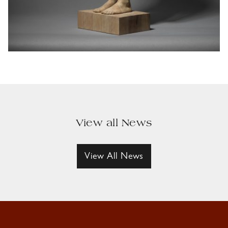
View all News
View All News