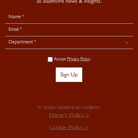
as Sladmore news & insights.
Newsletter
Signup
Accept
Privacy Policy
Sign Up
© 2026 Sladmore Gallery
Privacy Policy >
Cookie Policy >