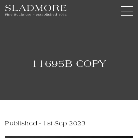
11695B COPY
Published - 1st Sep 2023