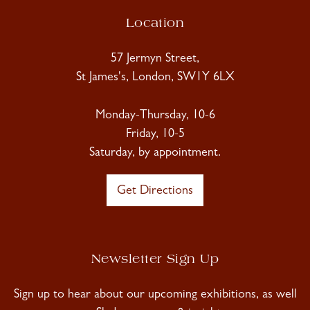
Location
57 Jermyn Street,
St James's, London, SW1Y 6LX
Monday-Thursday, 10-6
Friday, 10-5
Saturday, by appointment.
Get Directions
Newsletter Sign Up
Sign up to hear about our upcoming exhibitions, as well