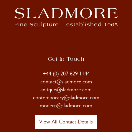
Get In Touch
+44 (0) 207 629 1144
contact@sladmore.com
antique@sladmore.com
contemporary@sladmore.com
modern@sladmore.com
View All Contact Details