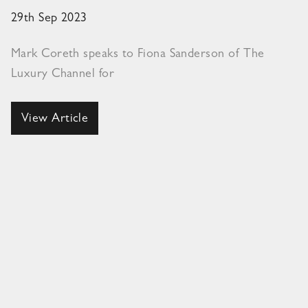
29th Sep 2023
Mark Coreth speaks to Fiona Sanderson of The
Luxury Channel for
View Article