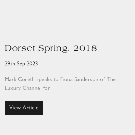
Dorset Spring, 2018
29th Sep 2023
Mark Coreth speaks to Fiona Sanderson of The
Luxury Channel for
View Article