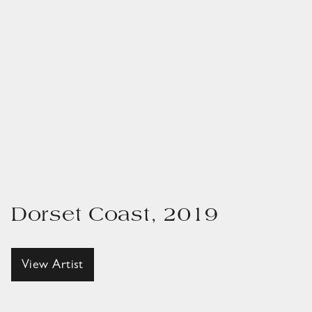
Dorset Coast, 2019
View Artist