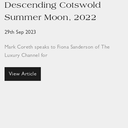
Descending Cotswold
Summer Moon, 2022
29th Sep 2023
Mark Coreth speaks to Fiona Sanderson of The
Luxury Channel for
View Article