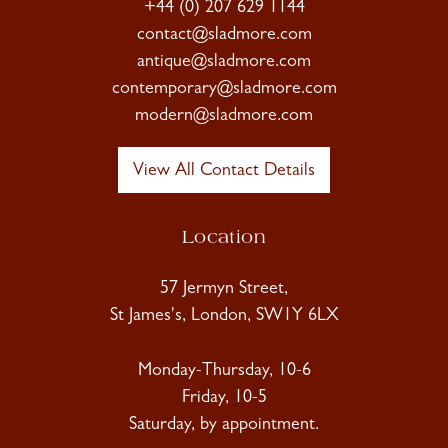
+44 (0) 207 629 1144
contact@sladmore.com
antique@sladmore.com
contemporary@sladmore.com
modern@sladmore.com
View All Contact Details
Location
57 Jermyn Street,
St James's, London, SW1Y 6LX
Monday-Thursday, 10-6
Friday, 10-5
Saturday, by appointment.