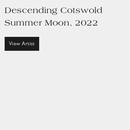
Descending Cotswold
Summer Moon, 2022
View Artist