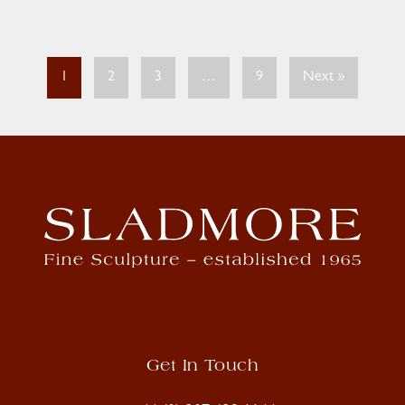
1
2
3
…
9
Next »
Get In Touch