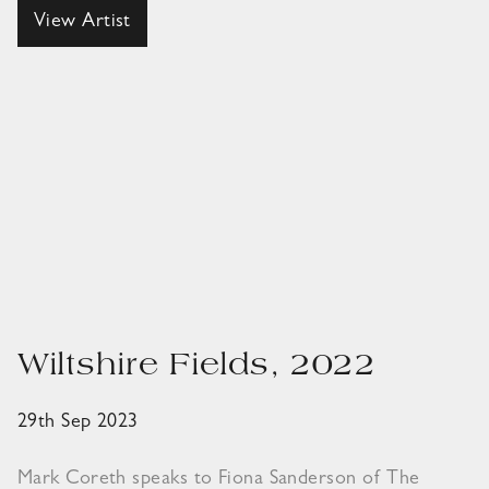
View Artist
Wiltshire Fields, 2022
29th Sep 2023
Mark Coreth speaks to Fiona Sanderson of The