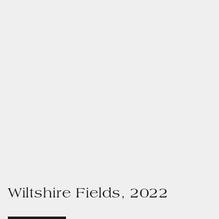
Wiltshire Fields, 2022