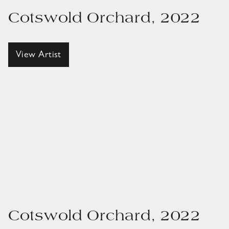
Cotswold Orchard, 2022
View Artist
Cotswold Orchard, 2022