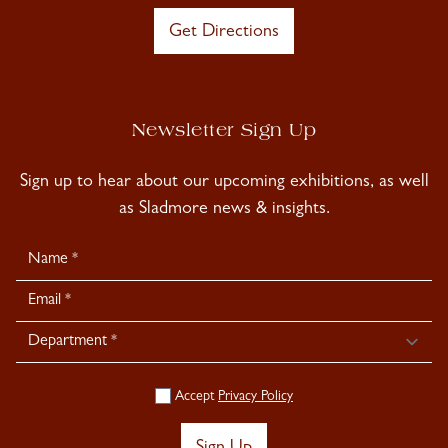
Get Directions
Newsletter Sign Up
Sign up to hear about our upcoming exhibitions, as well
as Sladmore news & insights.
Newsletter
Signup
Accept
Privacy Policy