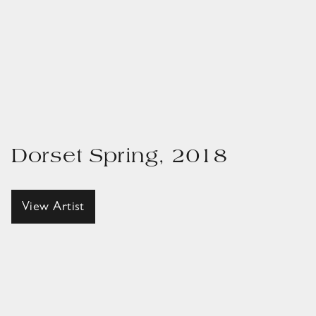
Dorset Spring, 2018
View Artist