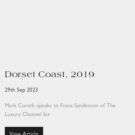
Dorset Coast, 2019
29th Sep 2023
Mark Coreth speaks to Fiona Sanderson of The
Luxury Channel for
View Article