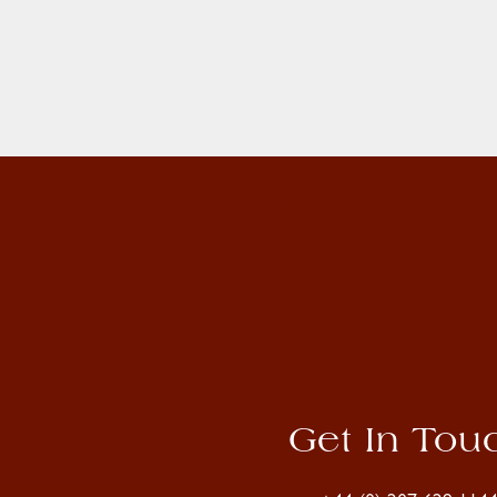
Get In Tou