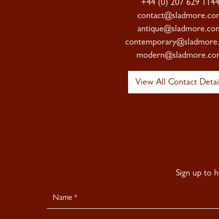
+44 (0) 207 629 114
contact@sladmore.co
antique@sladmore.co
contemporary@sladmore
modern@sladmore.co
View All Contact Detai
Sign up to 
Newsletter
Signup