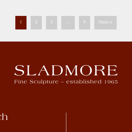
1
2
3
…
9
Next »
ch