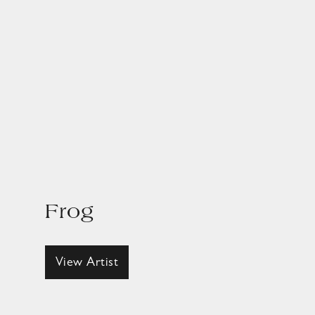
Frog
View Artist