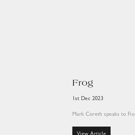
Frog
1st Dec 2023
Mark Coreth speaks to Fi
View Article