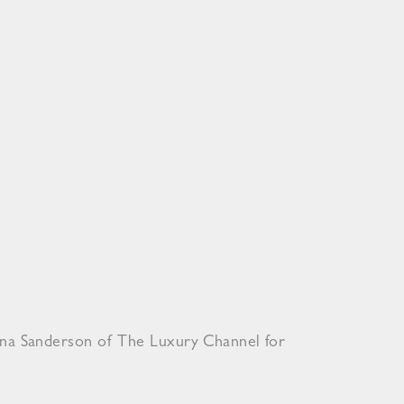
ona Sanderson of The Luxury Channel for