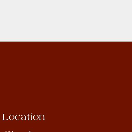
Location