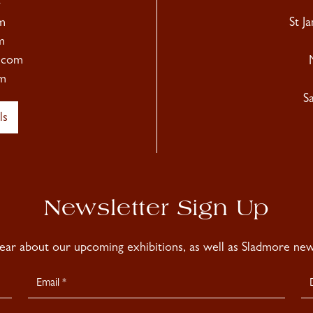
4
m
St J
m
.com
m
S
ls
Newsletter Sign Up
hear about our upcoming exhibitions, as well as Sladmore news