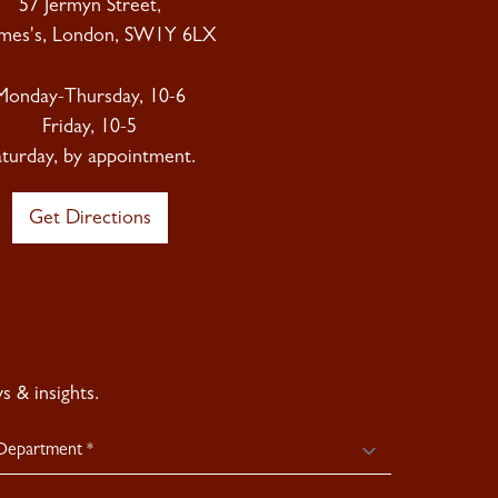
57 Jermyn Street,
ames's, London, SW1Y 6LX
Monday-Thursday, 10-6
Friday, 10-5
aturday, by appointment.
Get Directions
 & insights.