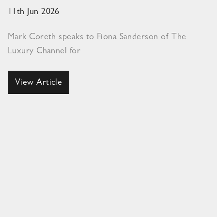
11th Jun 2026
Mark Coreth speaks to Fiona Sanderson of The
Luxury Channel for
View Article