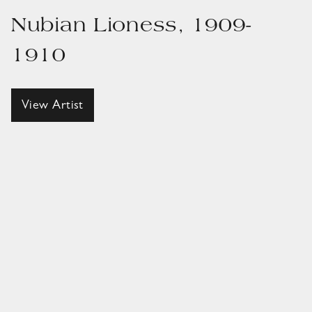
Nubian Lioness, 1909-
1910
View Artist