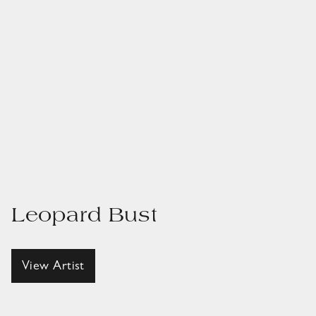
Leopard Bust
View Artist