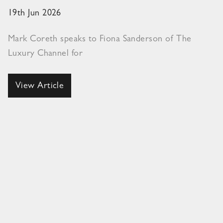
19th Jun 2026
Mark Coreth speaks to Fiona Sanderson of The
Luxury Channel for
View Article