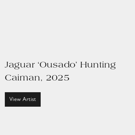
Jaguar ‘Ousado’ Hunting
Caiman, 2025
View Artist