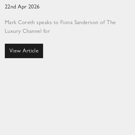
22nd Apr 2026
Mark Coreth speaks to Fiona Sanderson of The
Luxury Channel for
View Article