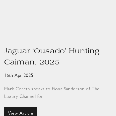
Jaguar ‘Ousado’ Hunting
Caiman, 2025
16th Apr 2025
Mark Coreth speaks to Fiona Sanderson of The
Luxury Channel for
View Article