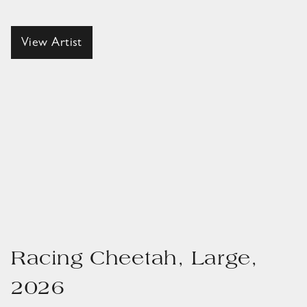
View Artist
Racing Cheetah, Large,
2026