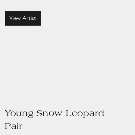
View Artist
Young Snow Leopard
Pair