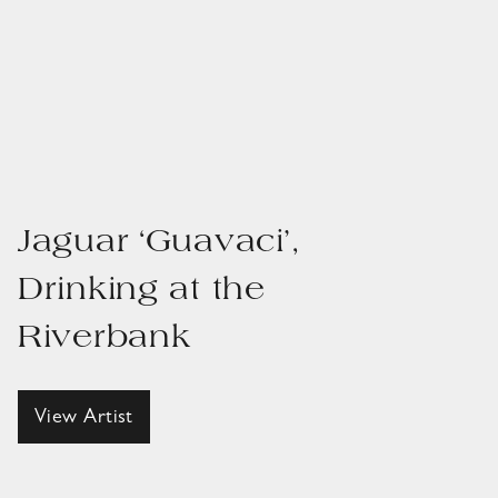
Jaguar ‘Guavaci’,
Drinking at the
Riverbank
View Artist