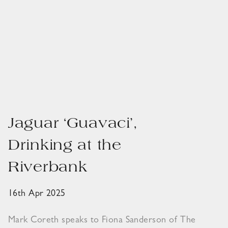
Jaguar ‘Guavaci’,
Drinking at the
Riverbank
16th Apr 2025
Mark Coreth speaks to Fiona Sanderson of The