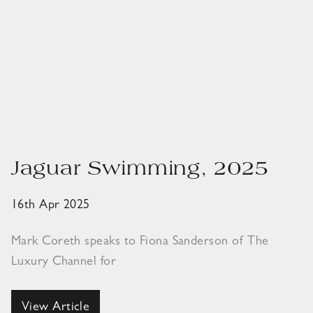
Jaguar Swimming, 2025
16th Apr 2025
Mark Coreth speaks to Fiona Sanderson of The
Luxury Channel for
View Article