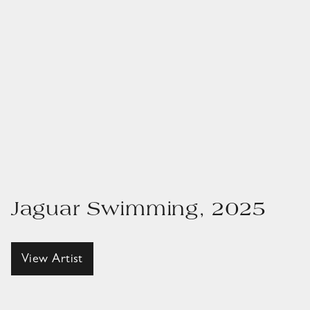
Jaguar Swimming, 2025
View Artist