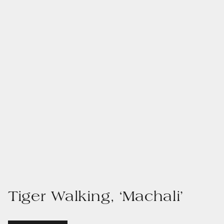
Tiger Walking, ‘Machali’