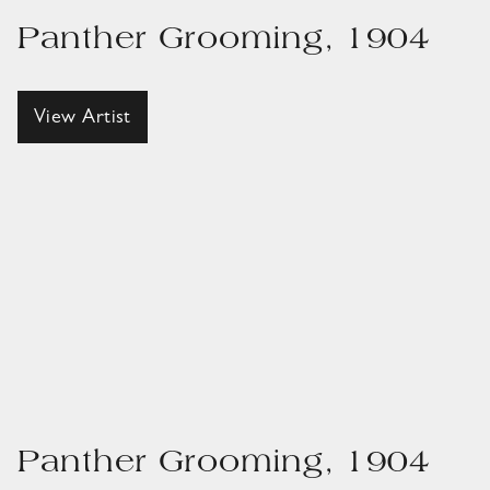
Panther Grooming, 1904
View Artist
Panther Grooming, 1904