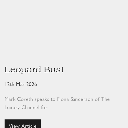
Leopard Bust
12th Mar 2026
Mark Coreth speaks to Fiona Sanderson of The
Luxury Channel for
View Article