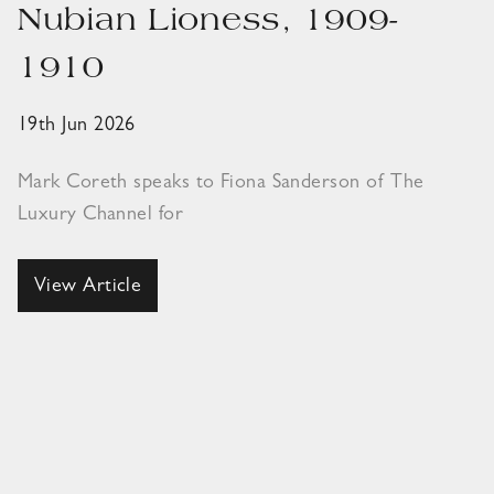
Nubian Lioness, 1909-
1910
19th Jun 2026
Mark Coreth speaks to Fiona Sanderson of The
Luxury Channel for
View Article