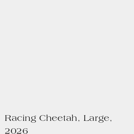
Racing Cheetah, Large,
2026