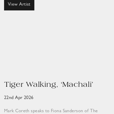
View Artist
Tiger Walking, ‘Machali’
22nd Apr 2026
Mark Coreth speaks to Fiona Sanderson of The