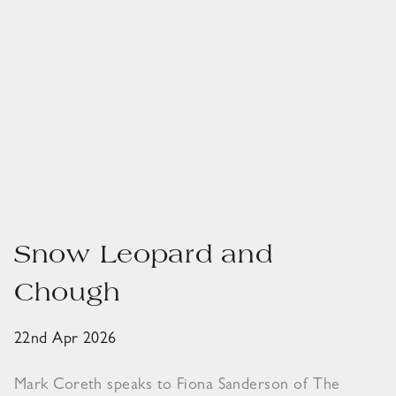
Snow Leopard and
Chough
22nd Apr 2026
Mark Coreth speaks to Fiona Sanderson of The