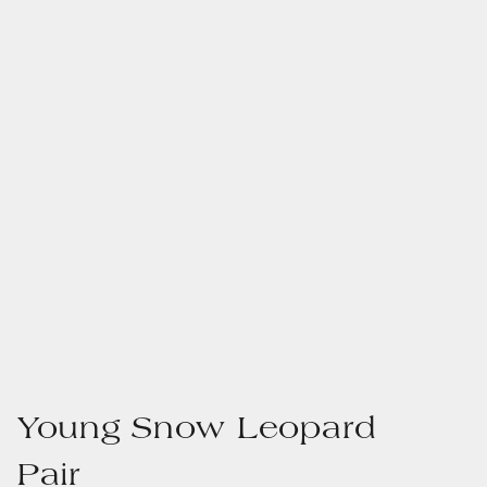
Young Snow Leopard
Pair