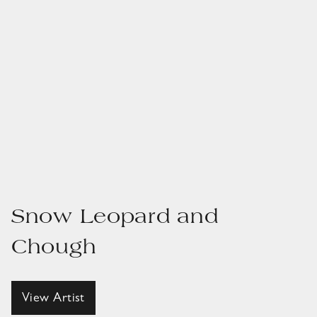
Snow Leopard and
Chough
View Artist