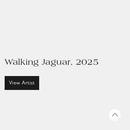
Walking Jaguar, 2025
View Artist