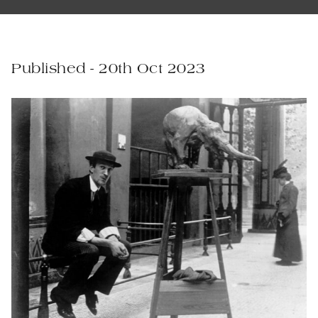
Published - 20th Oct 2023