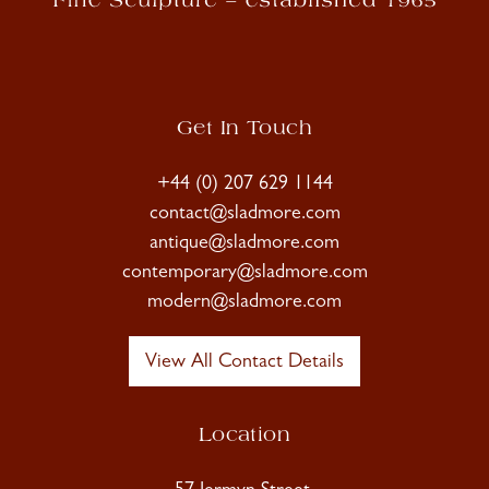
Get In Touch
+44 (0) 207 629 1144
contact@sladmore.com
antique@sladmore.com
contemporary@sladmore.com
modern@sladmore.com
View All Contact Details
Location