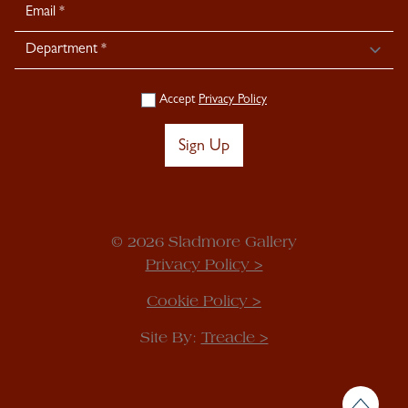
Accept
Privacy Policy
Sign Up
© 2026 Sladmore Gallery
Privacy Policy >
Cookie Policy >
Site By:
Treacle >