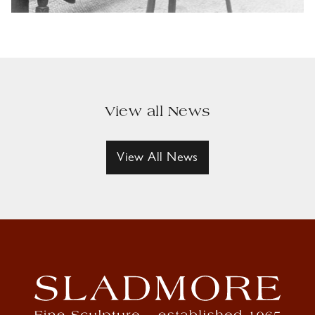
View all News
View All News