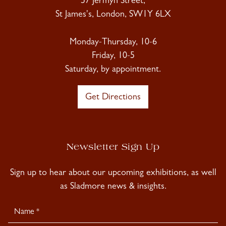
57 Jermyn Street,
St James's, London, SW1Y 6LX
Monday-Thursday, 10-6
Friday, 10-5
Saturday, by appointment.
Get Directions
Newsletter Sign Up
Sign up to hear about our upcoming exhibitions, as well
as Sladmore news & insights.
Newsletter
Signup