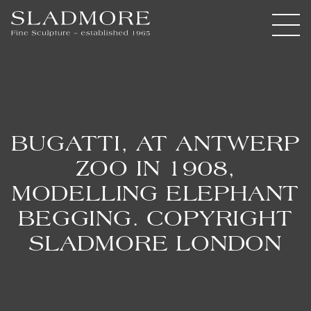
BUGATTI, AT ANTWERP
ZOO IN 1908,
MODELLING ELEPHANT
BEGGING. COPYRIGHT
SLADMORE LONDON