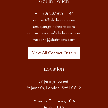
Get In Touch
+44 (0) 207 629 1144
contact@sladmore.com
antique@sladmore.com
contemporary@sladmore.com
modern@sladmore.com
View All Contact Details
Location
57 Jermyn Street,
St James's, London, SW1Y 6LX
Monday-Thursday, 10-6