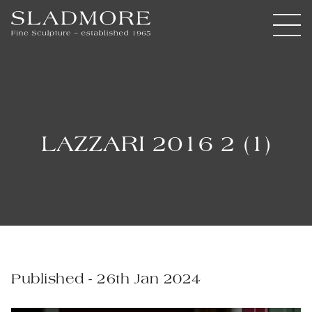
LAZZARI 2016 2 (1)
Published - 26th Jan 2024