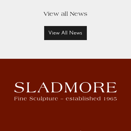
View all News
View All News