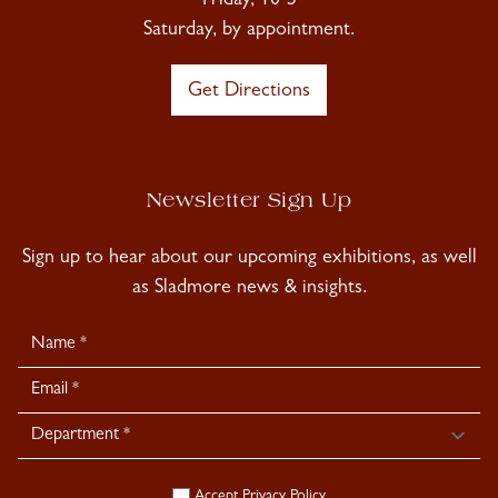
Friday, 10-5
Saturday, by appointment.
Get Directions
Newsletter Sign Up
Sign up to hear about our upcoming exhibitions, as well
as Sladmore news & insights.
Newsletter
Signup
Accept
Privacy Policy