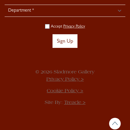
Accept
Privacy Policy
Sign Up
© 2026 Sladmore Gallery
Privacy Policy >
Cookie Policy >
Site By:
Treacle >