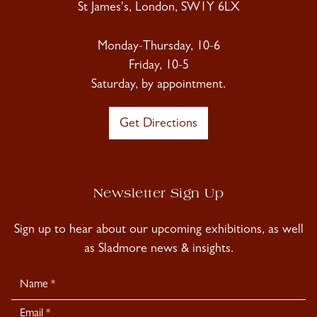
St James's, London, SW1Y 6LX
Monday-Thursday, 10-6
Friday, 10-5
Saturday, by appointment.
Get Directions
Newsletter Sign Up
Sign up to hear about our upcoming exhibitions, as well
as Sladmore news & insights.
Newsletter
Signup