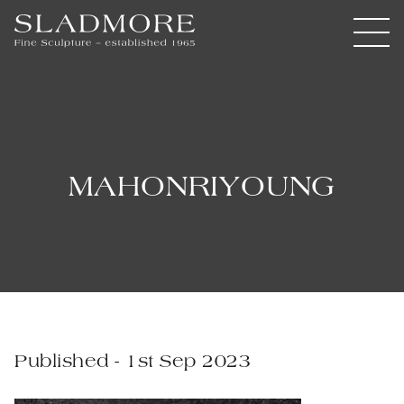
MAHONRIYOUNG
Published - 1st Sep 2023