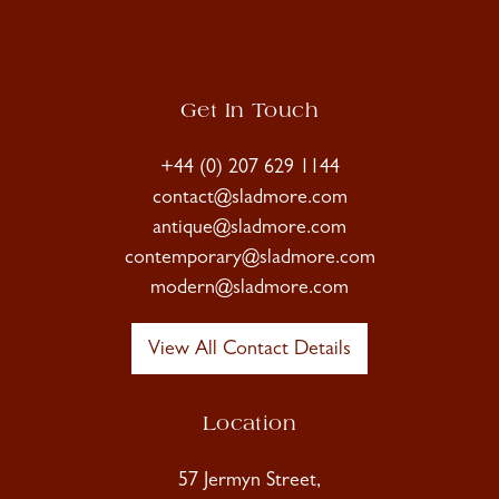
Get In Touch
+44 (0) 207 629 1144
contact@sladmore.com
antique@sladmore.com
contemporary@sladmore.com
modern@sladmore.com
View All Contact Details
Location
57 Jermyn Street,