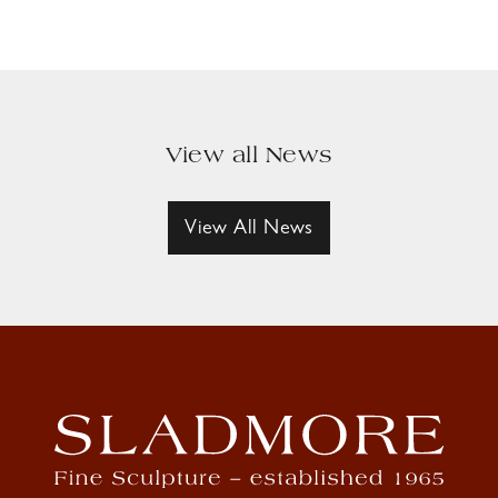
View all News
View All News