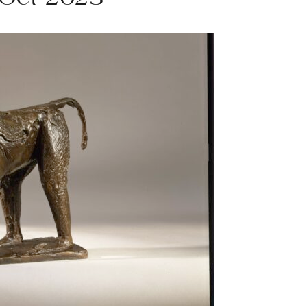
 Oct 2023