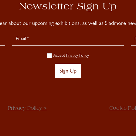
Newsletter Sign Up
hear about our upcoming exhibitions, as well as Sladmore news
Accept
Privacy Policy
Sign Up
Privacy Policy >
Cookie Pol