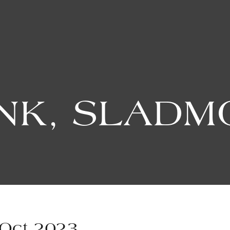
INK, SLADM