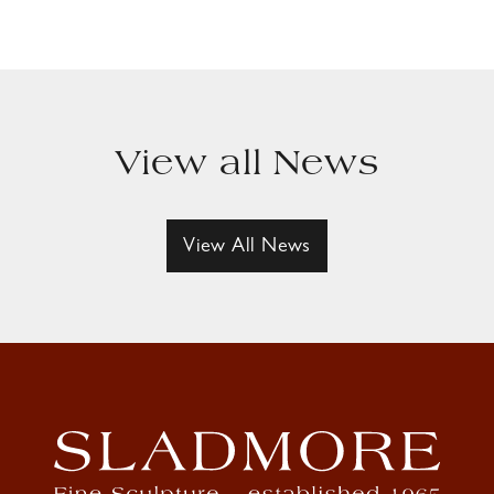
View all News
View All News