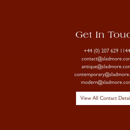
Get In Tou
+44 (0) 207 629 114
contact@sladmore.co
antique@sladmore.co
contemporary@sladmore
modern@sladmore.co
View All Contact Detai