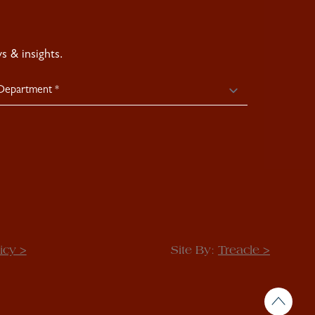
 & insights.
icy >
Site By:
Treacle >