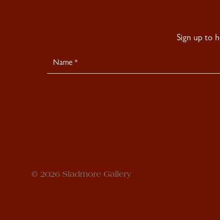
Sign up to 
Newsletter
Signup
© 2026 Sladmore Gallery