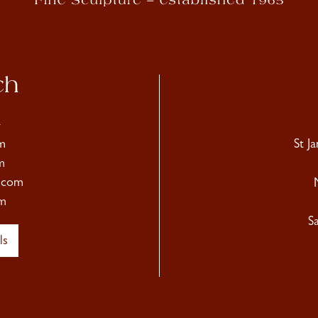
ch
4
m
St J
m
.com
m
S
ls