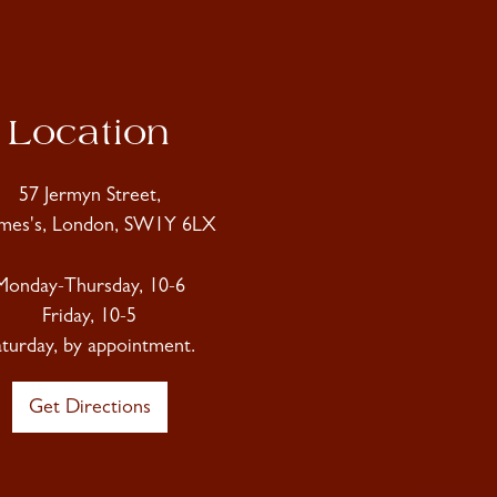
Location
57 Jermyn Street,
ames's, London, SW1Y 6LX
Monday-Thursday, 10-6
Friday, 10-5
aturday, by appointment.
Get Directions