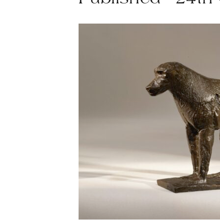
Published - 24th