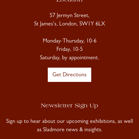
Location
57 Jermyn Street,
St James's, London, SW1Y 6LX
Monday-Thursday, 10-6
Friday, 10-5
Saturday, by appointment.
Get Directions
Newsletter Sign Up
Sign up to hear about our upcoming exhibitions, as well
as Sladmore news & insights.