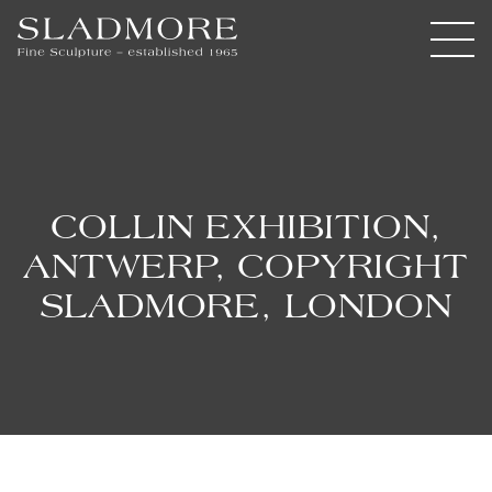
COLLIN EXHIBITION,
ANTWERP, COPYRIGHT
SLADMORE, LONDON