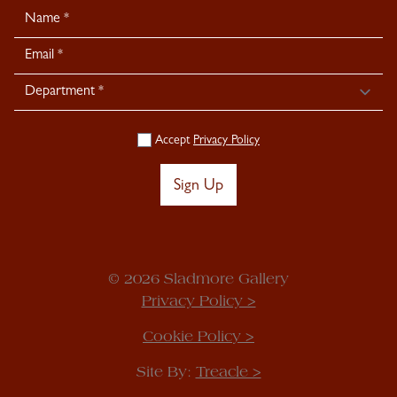
Newsletter
Signup
Accept
Privacy Policy
Sign Up
© 2026 Sladmore Gallery
Privacy Policy >
Cookie Policy >
Site By:
Treacle >