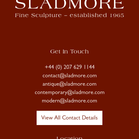
Get In Touch
+44 (0) 207 629 1144
contact@sladmore.com
antique@sladmore.com
contemporary@sladmore.com
modern@sladmore.com
View All Contact Details