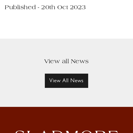
Published - 20th Oct 2023
View all News
View All News