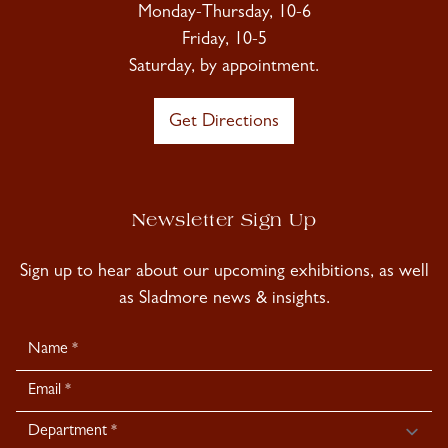
Monday-Thursday, 10-6
Friday, 10-5
Saturday, by appointment.
Get Directions
Newsletter Sign Up
Sign up to hear about our upcoming exhibitions, as well
as Sladmore news & insights.
Newsletter
Signup