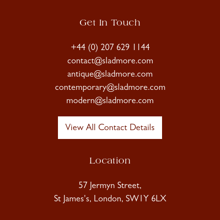
Get In Touch
+44 (0) 207 629 1144
contact@sladmore.com
antique@sladmore.com
contemporary@sladmore.com
modern@sladmore.com
View All Contact Details
Location
57 Jermyn Street,
St James's, London, SW1Y 6LX