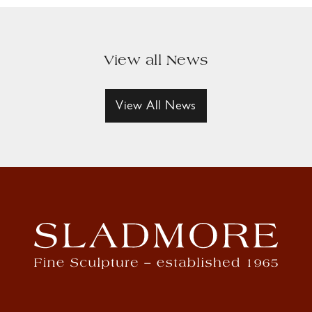
View all News
View All News