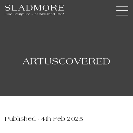
ARTUSCOVERED
Published - 4th Feb 2025