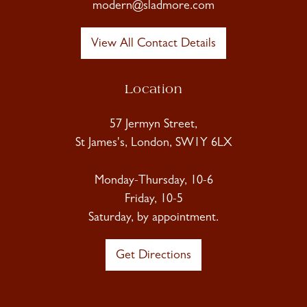
modern@sladmore.com
View All Contact Details
Location
57 Jermyn Street,
St James's, London, SW1Y 6LX
Monday-Thursday, 10-6
Friday, 10-5
Saturday, by appointment.
Get Directions