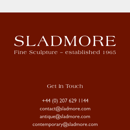
Get In Touch
+44 (0) 207 629 1144
contact@sladmore.com
antique@sladmore.com
contemporary@sladmore.com