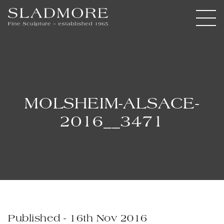
MOLSHEIM-ALSACE-
2016__3471
Published - 16th Nov 2016