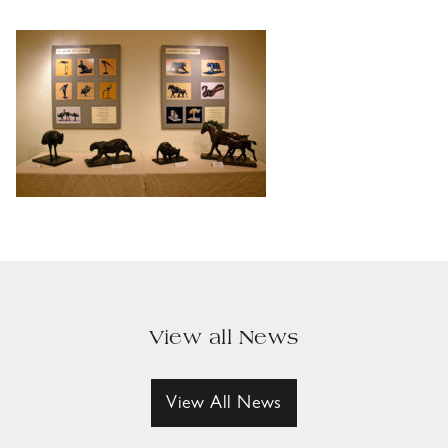
View all News
View All News