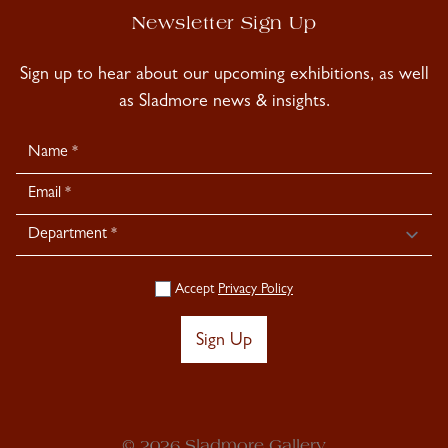
Newsletter Sign Up
Sign up to hear about our upcoming exhibitions, as well
as Sladmore news & insights.
Newsletter
Signup
Accept
Privacy Policy
Sign Up
© 2026 Sladmore Gallery