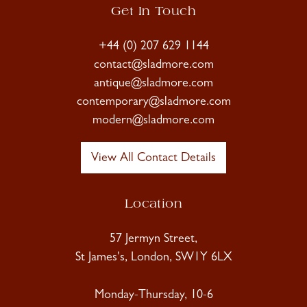
Get In Touch
+44 (0) 207 629 1144
contact@sladmore.com
antique@sladmore.com
contemporary@sladmore.com
modern@sladmore.com
View All Contact Details
Location
57 Jermyn Street,
St James's, London, SW1Y 6LX
Monday-Thursday, 10-6