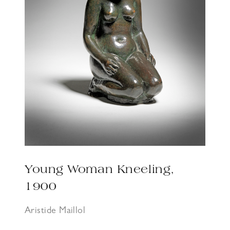
Young Woman Kneeling,
1900
Aristide Maillol