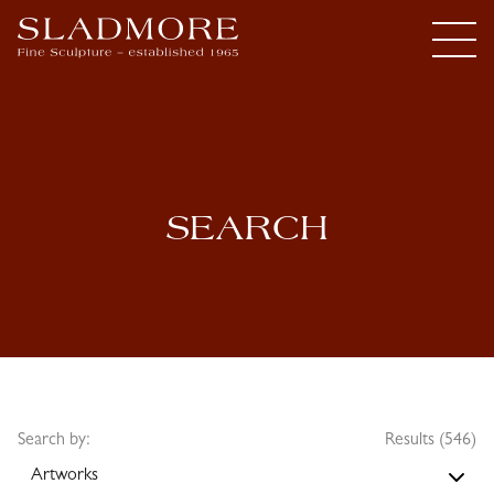
SEARCH
Search by:
Results (546)