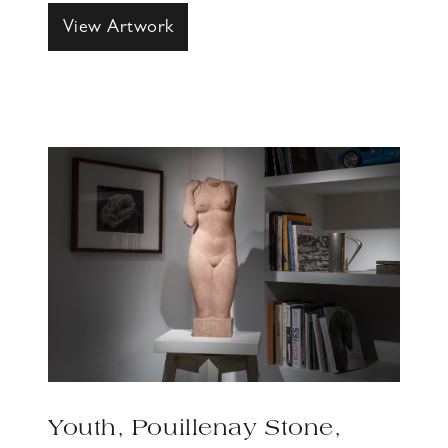
View Artwork
Youth, Pouillenay Stone,