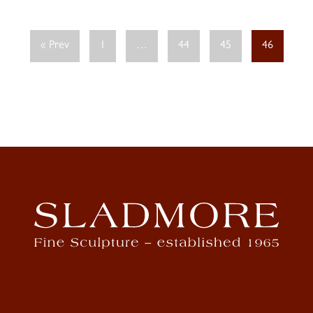
« Prev
1
…
44
45
46