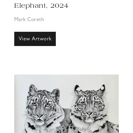
Elephant, 2024
Mark Coreth
View Artwork