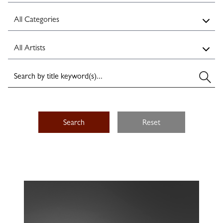
Search
Reset