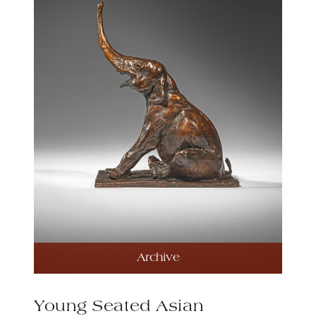
Archive
Young Seated Asian