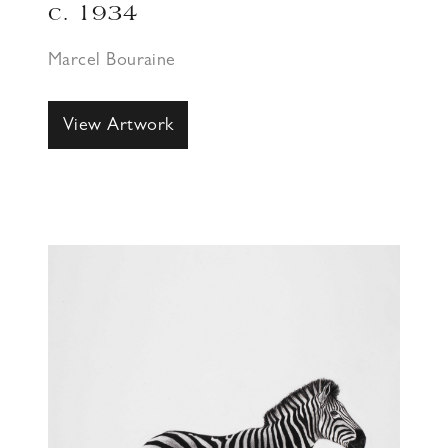
c. 1934
Marcel Bouraine
View Artwork