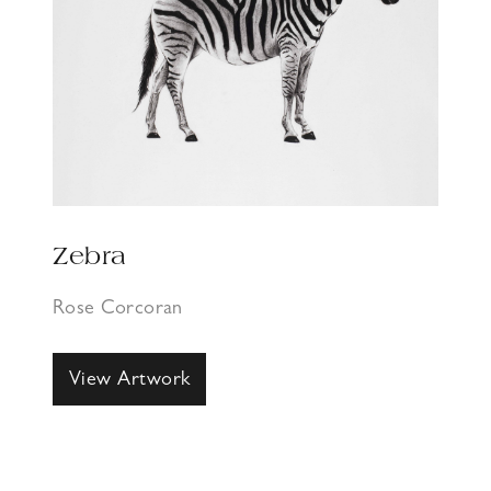
Zebra
Rose Corcoran
View Artwork