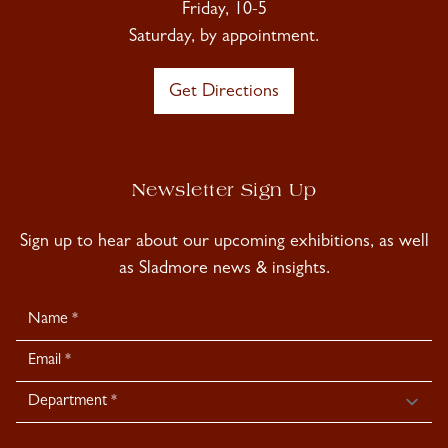
Friday, 10-5
Saturday, by appointment.
Get Directions
Newsletter Sign Up
Sign up to hear about our upcoming exhibitions, as well
as Sladmore news & insights.
Newsletter
Signup