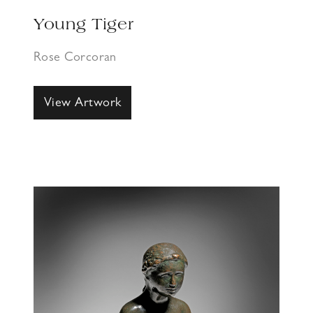
Young Tiger
Rose Corcoran
View Artwork