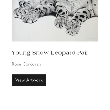
Young Snow Leopard Pair
Rose Corcoran
View Artwork